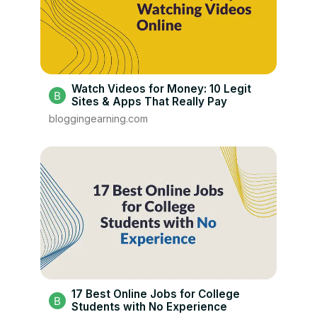
Watch Videos for Money: 10 Legit
Sites & Apps That Really Pay
bloggingearning.com
17 Best Online Jobs for College
Students with No Experience