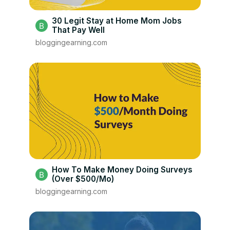
30 Legit Stay at Home Mom Jobs
That Pay Well
bloggingearning.com
How To Make Money Doing Surveys
(Over $500/Mo)
bloggingearning.com