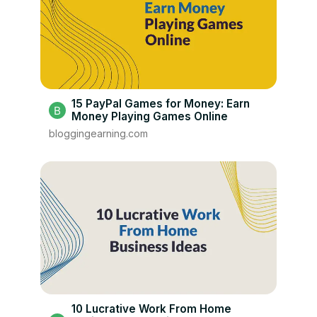
15 PayPal Games for Money: Earn
Money Playing Games Online
bloggingearning.com
10 Lucrative Work From Home