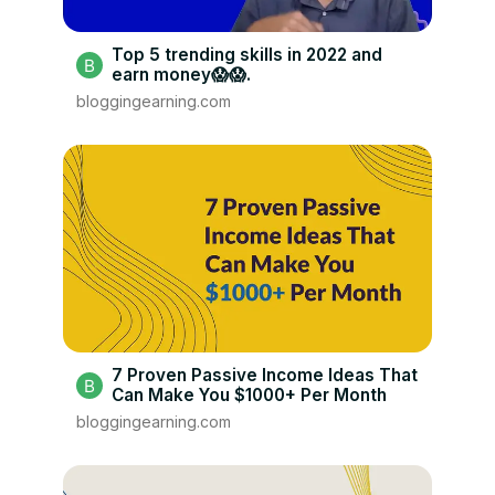
Top 5 trending skills in 2022 and
earn money😱😱.
bloggingearning.com
7 Proven Passive Income Ideas That
Can Make You $1000+ Per Month
bloggingearning.com