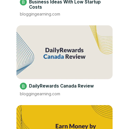
Business Ideas With Low Startup
Costs
bloggingearning.com
DailyRewards Canada Review
bloggingearning.com