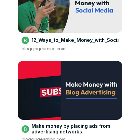
12_Ways_to_Make_Money_with_Social_Media
bloggingearning.com
Make money by placing ads from
advertising networks
bloggingearning.com