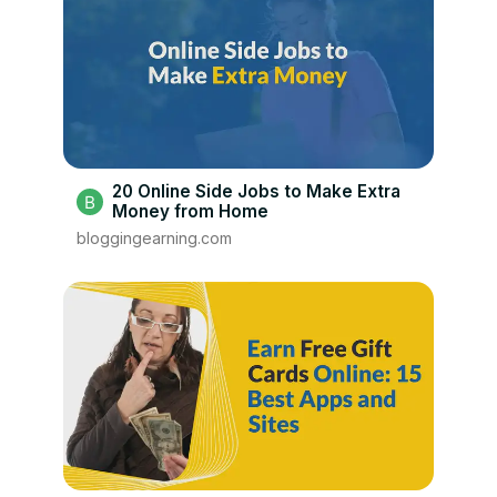
20 Online Side Jobs to Make Extra
Money from Home
bloggingearning.com