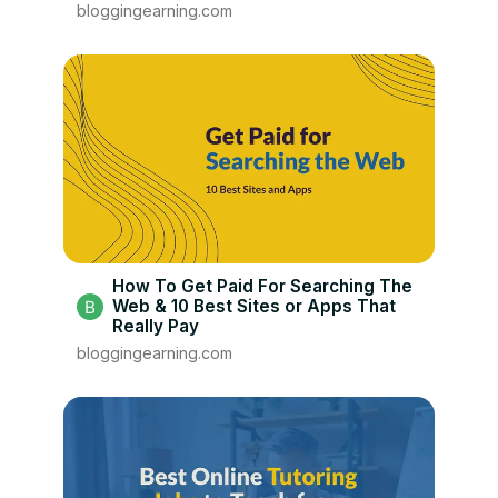
bloggingearning.com
How To Get Paid For Searching The
Web & 10 Best Sites or Apps That
Really Pay
bloggingearning.com