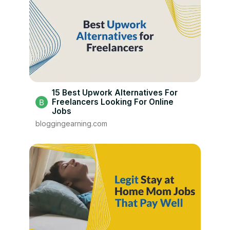
15 Best Upwork Alternatives For
Freelancers Looking For Online
Jobs
bloggingearning.com