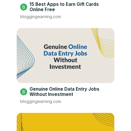
15 Best Apps to Earn Gift Cards
Online Free
bloggingearning.com
Genuine Online Data Entry Jobs
Without Investment
bloggingearning.com