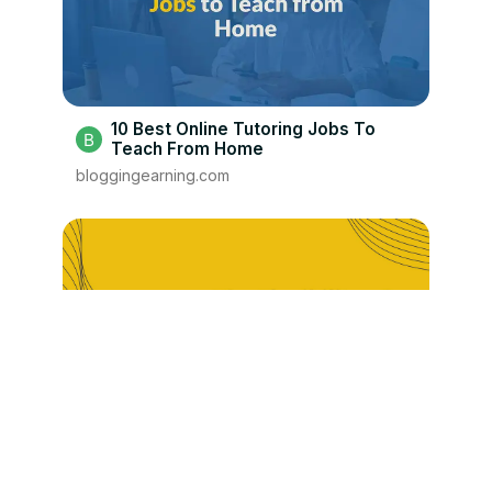
10 Best Online Tutoring Jobs To
Teach From Home
bloggingearning.com
6 Best Search Engine Evaluator Jobs
To Work From Home