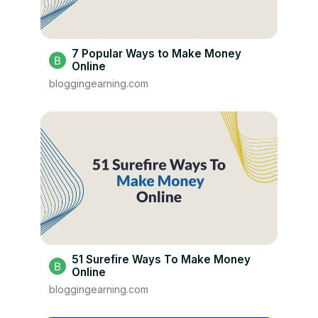
7 Popular Ways to Make Money
Online
bloggingearning.com
51 Surefire Ways To Make Money
Online
bloggingearning.com