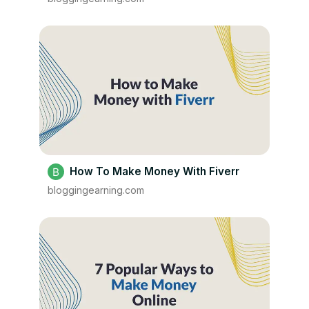
How To Make Money With Fiverr
bloggingearning.com