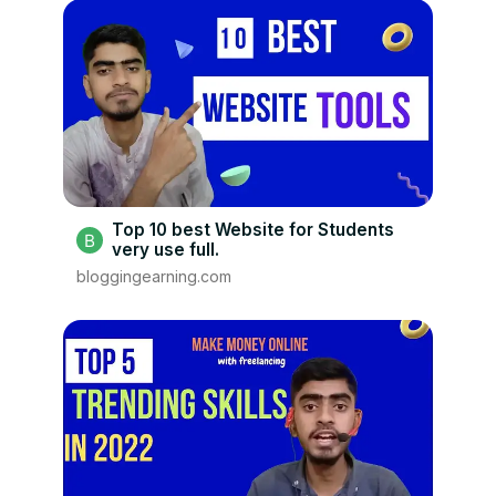
Top 10 best Website for Students
very use full.
bloggingearning.com