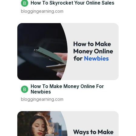
How To Skyrocket Your Online Sales
bloggingearning.com
How To Make Money Online For
Newbies
bloggingearning.com