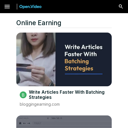
menu
Online Earning
Write Articles Faster With Batching
Strategies
bloggingearning.com