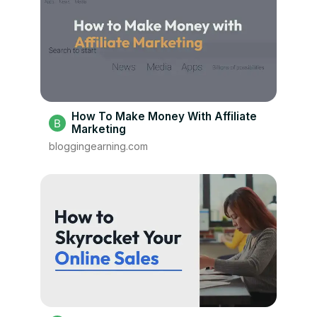
How To Make Money With Affiliate
Marketing
bloggingearning.com