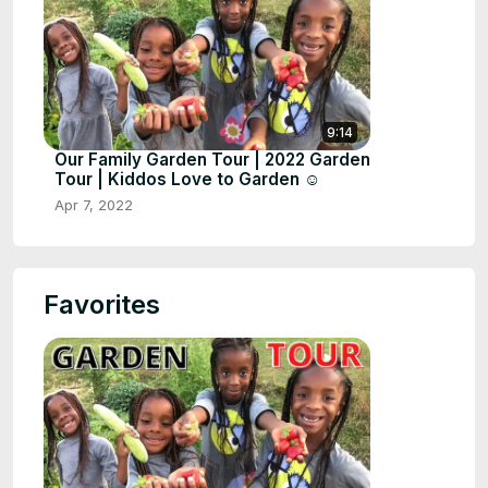
9:14
Our Family Garden Tour | 2022 Garden
Tour | Kiddos Love to Garden ☺️
Apr 7, 2022
Favorites