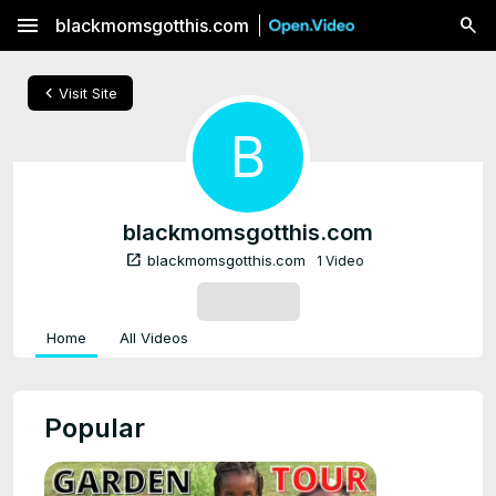
menu
blackmomsgotthis.com
chevron_left
Visit Site
B
blackmomsgotthis.com
open_in_new
blackmomsgotthis.com
1 Video
SUBSCRIBE
Home
All Videos
Popular