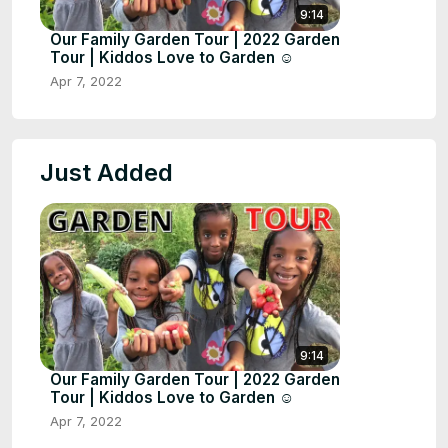
9:14
Our Family Garden Tour | 2022 Garden
Tour | Kiddos Love to Garden ☺️
Apr 7, 2022
Just Added
9:14
Our Family Garden Tour | 2022 Garden
Tour | Kiddos Love to Garden ☺️
Apr 7, 2022