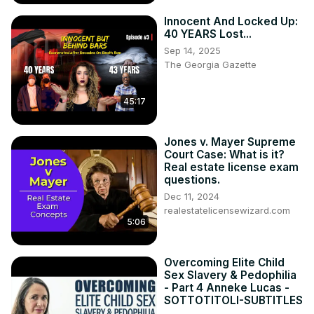
Innocent And Locked Up:
40 YEARS Lost...
Sep 14, 2025
The Georgia Gazette
45:17
Jones v. Mayer Supreme
Court Case: What is it?
Real estate license exam
questions.
Dec 11, 2024
realestatelicensewizard.com
5:06
Overcoming Elite Child
Sex Slavery & Pedophilia
- Part 4 Anneke Lucas -
SOTTOTITOLI-SUBTITLES