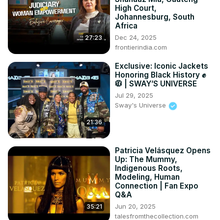
High Court,
Johannesburg, South
Africa
Dec 24, 2025
27:23
frontierindia.com
Exclusive: Iconic Jackets
Honoring Black History ✊
🧥 | SWAY’S UNIVERSE
Jul 29, 2025
Sway's Universe
21:36
Patricia Velásquez Opens
Up: The Mummy,
Indigenous Roots,
Modeling, Human
Connection | Fan Expo
Q&A
Jun 20, 2025
35:21
talesfromthecollection.com