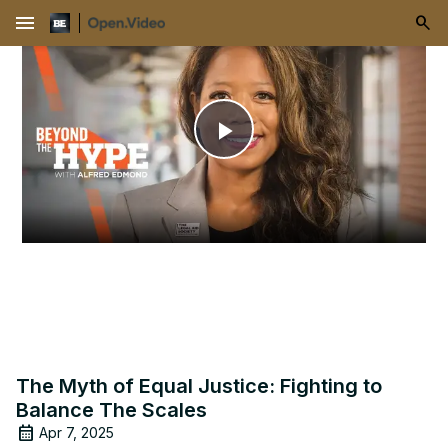
menu
Play
Video
The Myth of Equal Justice: Fighting to
Balance The Scales
Apr 7, 2025