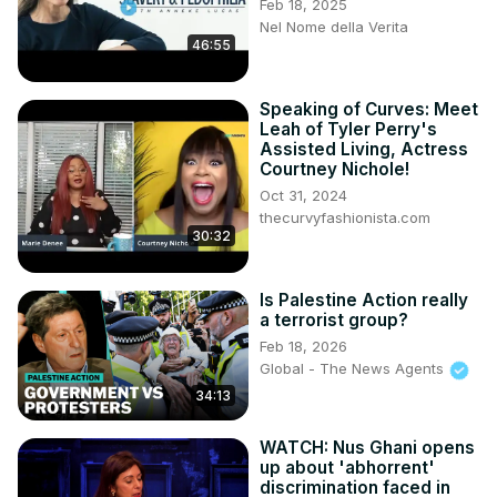
Feb 18, 2025
Nel Nome della Verita
46:55
Speaking of Curves: Meet
Leah of Tyler Perry's
Assisted Living, Actress
Courtney Nichole!
Oct 31, 2024
thecurvyfashionista.com
30:32
Is Palestine Action really
a terrorist group?
Feb 18, 2026
Global - The News Agents
34:13
WATCH: Nus Ghani opens
up about 'abhorrent'
discrimination faced in