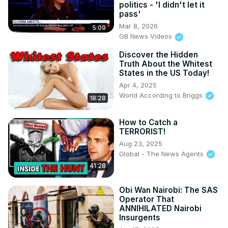
politics - 'I didn't let it
pass'
Mar 8, 2026
5:09
GB News Videos
Discover the Hidden
Truth About the Whitest
States in the US Today!
Apr 4, 2025
World According to Briggs
18:28
How to Catch a
TERRORIST!
Aug 23, 2025
Global - The News Agents
41:28
Obi Wan Nairobi: The SAS
Operator That
ANNIHILATED Nairobi
Insurgents