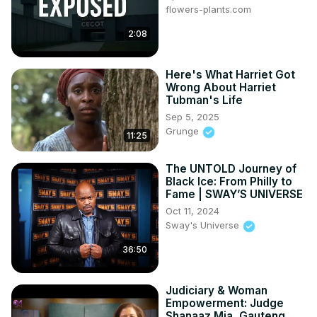
flowers-plants.com
each and every one of us to do something about it.
2:08
Here's What Harriet Got
Wrong About Harriet
Tubman's Life
Sep 5, 2025
Grunge
11:25
The UNTOLD Journey of
Black Ice: From Philly to
Fame | SWAY’S UNIVERSE
Oct 11, 2024
Sway's Universe
36:50
Judiciary & Woman
Empowerment: Judge
Shanaaz Mia, Gauteng