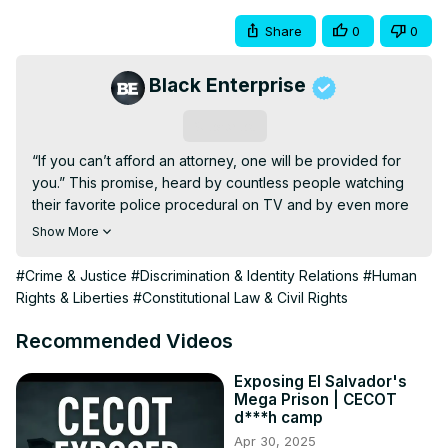
Share
0
0
Black Enterprise
Subscribe
“If you can’t afford an attorney, one will be provided for 
you.” This promise, heard by countless people watching 
their favorite police procedural on TV and by even more 
people in real life, holds out a widely assumed premise of 
Show More
American citizenship: Equal justice under the law. The 
truth: It’s hard to imagine the scales of justice being more 
#Crime & Justice
#Discrimination & Identity Relations
#Human
unbalanced when it comes to legal representation—
Rights & Liberties
#Constitutional Law & Civil Rights
public defenders armed with the equivalent of sling shots 
face off daily against a law enforcement and 
Recommended Videos
prosecutorial system with the nuclear capacity to destroy 
individuals, families, and entire communities. Twyla Carter, 
Exposing El Salvador's
Mega Prison | CECOT
the first African American woman and Asian American to 
d***h camp
lead The Legal Aid Society, joins Beyond The Hype to 
Apr 30, 2025
explain why this reality puts us all at risk, and why it’s up to 