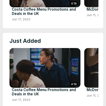
4:19
Costa Coffee Menu Promotions and
McDonalds
Deals in the UK
Jun 11, 2023
Jun 17, 2023
Just Added
4:19
Costa Coffee Menu Promotions and
McDonalds
Deals in the UK
Jun 11, 2023
Jun 17, 2023