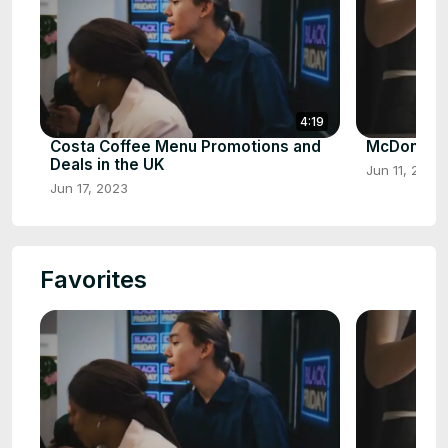
4:19
Costa Coffee Menu Promotions and
McDonalds
Deals in the UK
Jun 11, 2023
Jun 17, 2023
Favorites