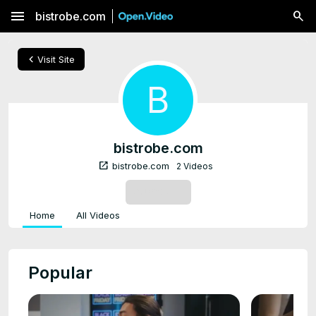
menu
bistrobe.com
chevron_left
Visit Site
B
bistrobe.com
open_in_new
bistrobe.com
2 Videos
SUBSCRIBE
Home
All Videos
Popular