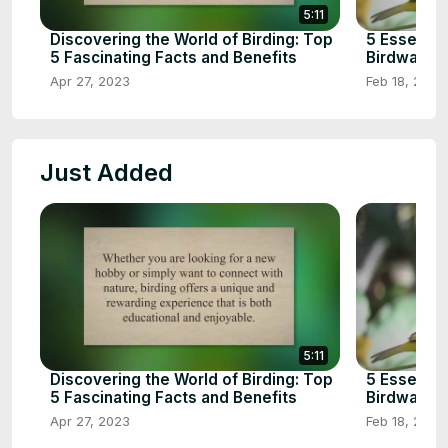
5:11
Discovering the World of Birding: Top
5 Essentia
5 Fascinating Facts and Benefits
Birdwatch
Apr 27, 2023
Feb 18, 2023
Just Added
5:11
Discovering the World of Birding: Top
5 Essentia
5 Fascinating Facts and Benefits
Birdwatch
Apr 27, 2023
Feb 18, 2023