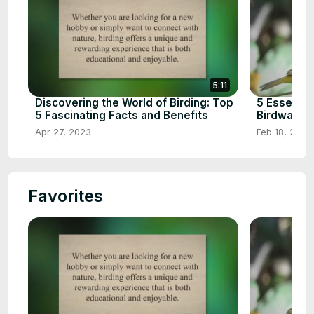
5:11
Discovering the World of Birding: Top
5 Essentia
5 Fascinating Facts and Benefits
Birdwatch
Apr 27, 2023
Feb 18, 2023
Favorites