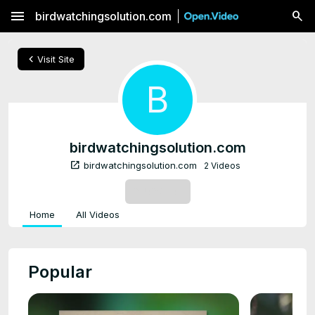
menu
birdwatchingsolution.com
chevron_left
Visit Site
B
birdwatchingsolution.com
open_in_new
birdwatchingsolution.com
2 Videos
SUBSCRIBE
Home
All Videos
Popular