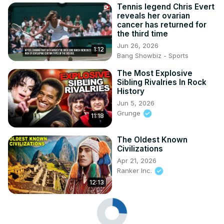
Tennis legend Chris Evert
reveals her ovarian
cancer has returned for
the third time
Jun 26, 2026
1:12
Bang Showbiz - Sports
The Most Explosive
Sibling Rivalries In Rock
History
Jun 5, 2026
Grunge
11:18
The Oldest Known
Civilizations
Apr 21, 2026
Ranker Inc.
12:13