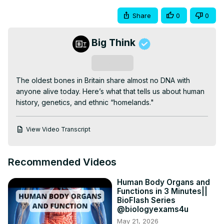
Share
0
0
Big Think
Subscribe
The oldest bones in Britain share almost no DNA with 
anyone alive today. Here’s what that tells us about human 
history, genetics, and ethnic “homelands."
View Video Transcript
Recommended Videos
Human Body Organs and
Functions in 3 Minutes||
BioFlash Series
@biologyexams4u
May 21, 2026