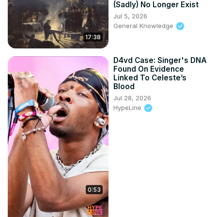
(Sadly) No Longer Exist
Jul 5, 2026
General Knowledge
17:38
D4vd Case: Singer's DNA
Found On Evidence
Linked To Celeste’s
Blood
Jul 28, 2026
HypeLine
0:53