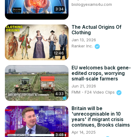
biologyexams4u.com
3:34
The Actual Origins Of
Clothing
Jan 13, 2026
Ranker Inc.
12:46
EU welcomes back gene-
edited crops, worrying
small-scale farmers
Jun 21, 2026
FMM - F24 Video Clips
4:33
Britain will be
'unrecognisable in 10
years' if migrant crisis
continues, Brooks claims
Apr 14, 2025
3:48