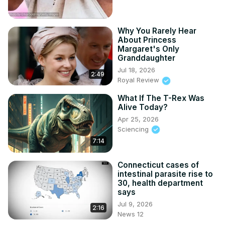
Why You Rarely Hear
About Princess
Margaret's Only
Granddaughter
Jul 18, 2026
2:49
Royal Review
What If The T-Rex Was
Alive Today?
Apr 25, 2026
Sciencing
7:14
Connecticut cases of
intestinal parasite rise to
30, health department
says
Jul 9, 2026
2:16
News 12