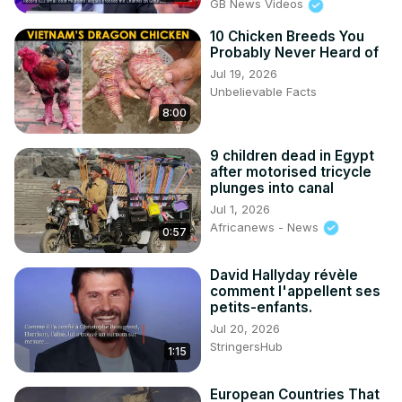
GB News Videos
10 Chicken Breeds You
Probably Never Heard of
Jul 19, 2026
Unbelievable Facts
8:00
9 children dead in Egypt
after motorised tricycle
plunges into canal
Jul 1, 2026
Africanews - News
0:57
David Hallyday révèle
comment l'appellent ses
petits-enfants.
Jul 20, 2026
StringersHub
1:15
European Countries That