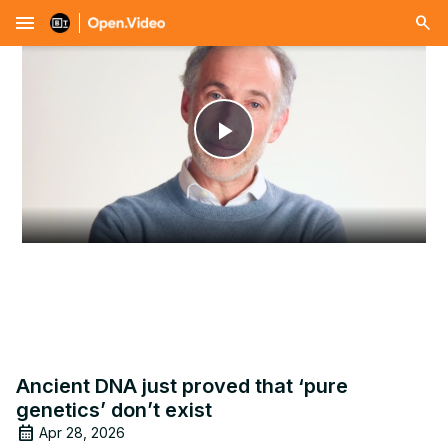
menu
Play
Video
Ancient DNA just proved that ‘pure
genetics’ don’t exist
Apr 28, 2026