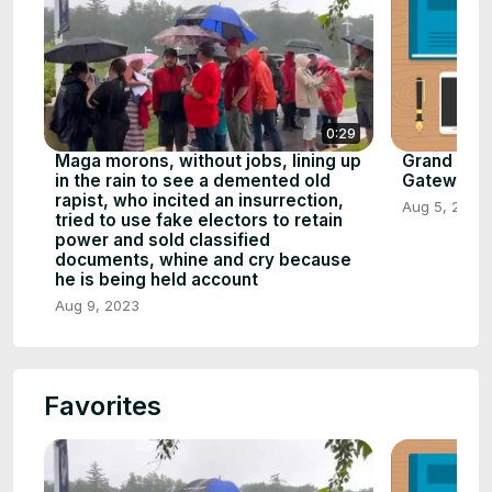
0:29
Maga morons, without jobs, lining up
Grand Cany
in the rain to see a demented old
Gateway to 
rapist, who incited an insurrection,
Aug 5, 2023
tried to use fake electors to retain
power and sold classified
documents, whine and cry because
he is being held account
Aug 9, 2023
Favorites