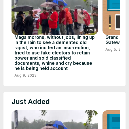
0:29
Maga morons, without jobs, lining up
Grand Cany
in the rain to see a demented old
Gateway to 
rapist, who incited an insurrection,
Aug 5, 2023
tried to use fake electors to retain
power and sold classified
documents, whine and cry because
he is being held account
Aug 9, 2023
Just Added