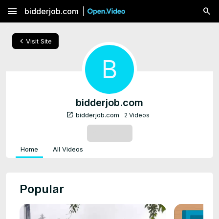
menu
bidderjob.com
chevron_left
Visit Site
B
bidderjob.com
open_in_new
bidderjob.com
2 Videos
SUBSCRIBE
Home
All Videos
Popular