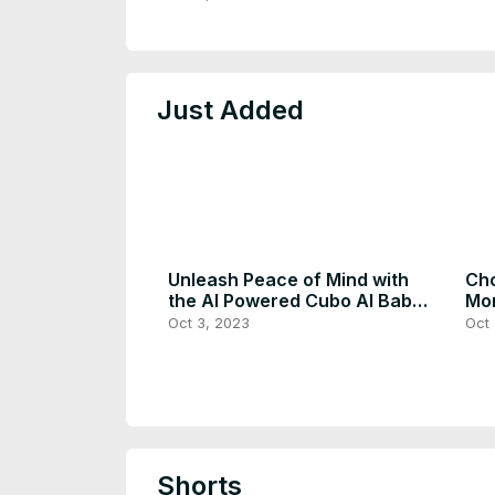
Just Added
Unleash Peace of Mind with
Cho
the AI Powered Cubo AI Baby
Mon
Monitor
Oct 3, 2023
Oct 
Shorts