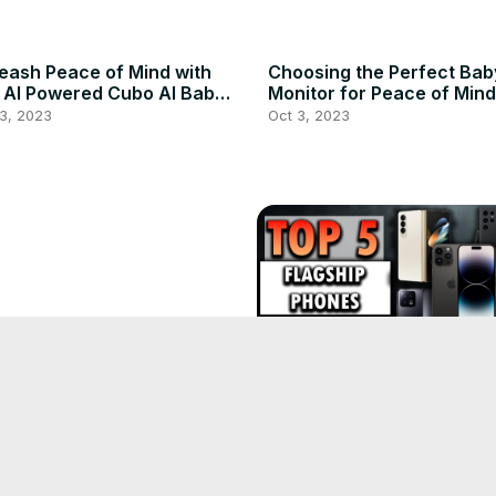
eash Peace of Mind with
Choosing the Perfect Bab
 AI Powered Cubo AI Baby
Monitor for Peace of Mind
itor
3, 2023
Oct 3, 2023
ce of Mind Discover the
imate Baby Monitors for
ental Safety
3, 2023
Unveiling the Evolution: T
Phones of 2023 - Jaw-
Dropping Features!
Oct 3, 2023