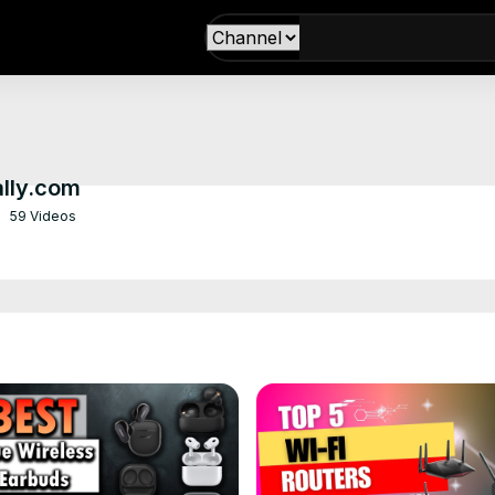
ally.com
59 Videos