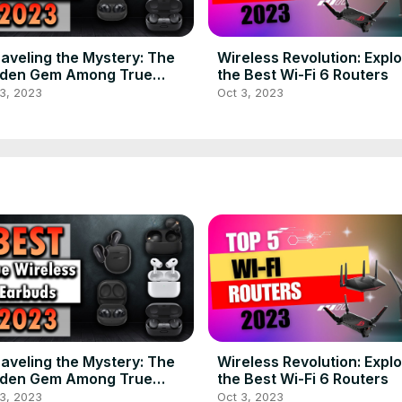
aveling the Mystery: The
Wireless Revolution: Explo
dden Gem Among True
the Best Wi-Fi 6 Routers
eless Earbuds in 2023
3, 2023
Oct 3, 2023
aveling the Mystery: The
Wireless Revolution: Explo
dden Gem Among True
the Best Wi-Fi 6 Routers
eless Earbuds in 2023
3, 2023
Oct 3, 2023