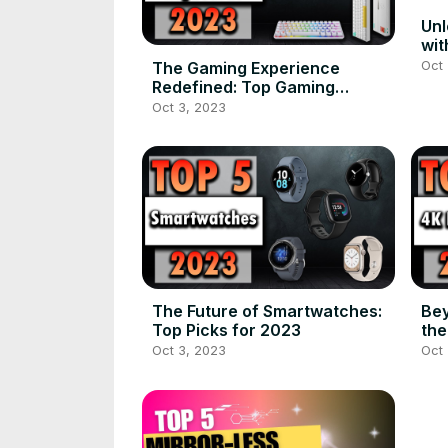
Unl
wit
of 
Oct 
The Gaming Experience
Redefined: Top Gaming
Keyboards for 2023
Oct 3, 2023
The Future of Smartwatches:
Bey
Top Picks for 2023
the
Se
Oct 3, 2023
Oct 