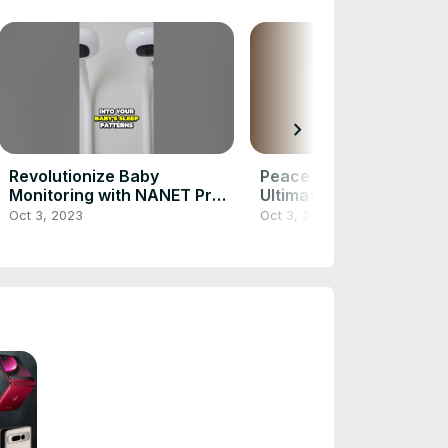
chevron_right
Revolutionize Baby
Peace of Mind Discover
Monitoring with NANET Pro
Ultimate Baby Monitors 
Smart Monitor
Parental Safety
Oct 3, 2023
Oct 3, 2023