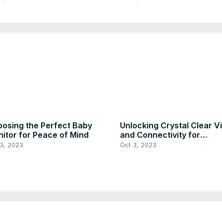
osing the Perfect Baby
Unlocking Crystal Clear V
itor for Peace of Mind
and Connectivity for
Monitoring Your Baby
3, 2023
Oct 3, 2023