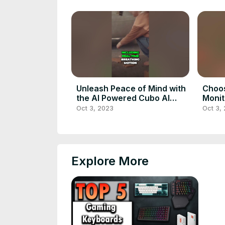
Unleash Peace of Mind with
Choos
the AI Powered Cubo AI
Monit
Baby Monitor
Oct 3, 2023
Oct 3,
Explore More