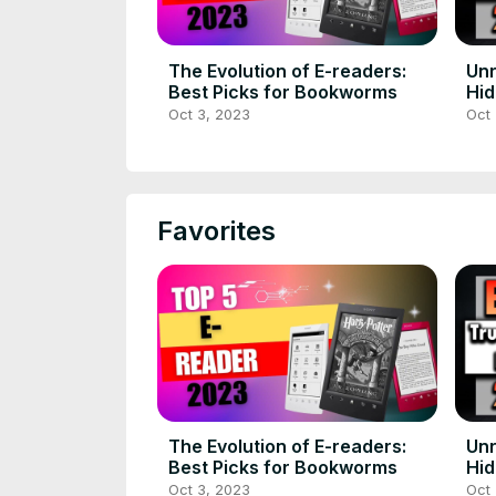
The Evolution of E-readers:
Unr
Best Picks for Bookworms
Hi
Wir
Oct 3, 2023
Oct 
Favorites
The Evolution of E-readers:
Unr
Best Picks for Bookworms
Hi
Wir
Oct 3, 2023
Oct 