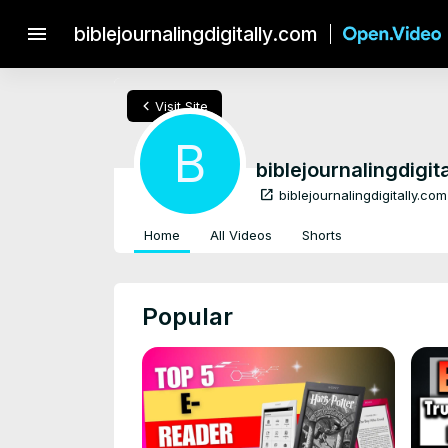
menu
biblejournalingdigitally.com
chevron_left
Visit Site
B
biblejournalingdigit
open_in_new
biblejournalingdigitally.com
Home
All Videos
Shorts
Popular