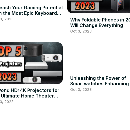
eash Your Gaming Potential
h the Most Epic Keyboards
2023
3, 2023
Why Foldable Phones in 2
Will Change Everything
Oct 3, 2023
Unleashing the Power of
Smartwatches Enhancing
Lifestyle in 2023
Oct 3, 2023
ond HD: 4K Projectors for
 Ultimate Home Theater
tup
3, 2023