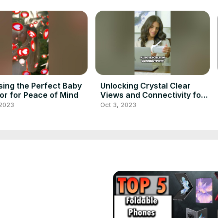
ing the Perfect Baby
Unlocking Crystal Clear
or for Peace of Mind
Views and Connectivity for
Monitoring Your Baby
 2023
Oct 3, 2023