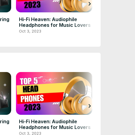
chevron_right
ring
Hi-Fi Heaven: Audiophile
The Battle of t
Headphones for Music Lovers
Comparing To
Cards for 202
Oct 3, 2023
Oct 3, 2023
chevron_right
ring
Hi-Fi Heaven: Audiophile
The Battle of t
Headphones for Music Lovers
Comparing To
Cards for 202
Oct 3, 2023
Oct 3, 2023