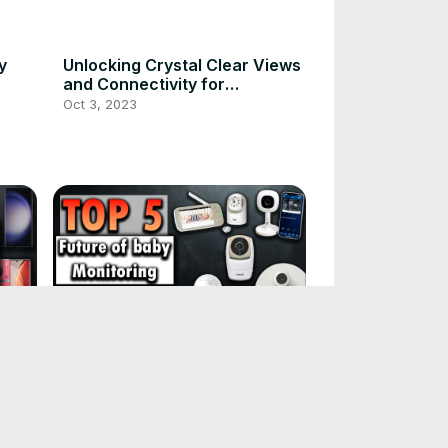
y
Unlocking Crystal Clear Views
and Connectivity for
Monitoring Your Baby
Oct 3, 2023
op
The future of baby monitoring:
2023's top 5 picks
Oct 3, 2023