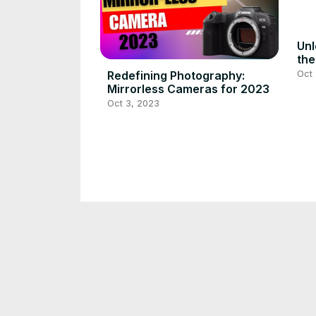
Unl
the
Mon
Oct 
Redefining Photography:
Mirrorless Cameras for 2023
Oct 3, 2023
Revolutionize Baby Monitoring
Pea
with NANET Pro Smart Monitor
Ult
Par
Oct 3, 2023
Oct 