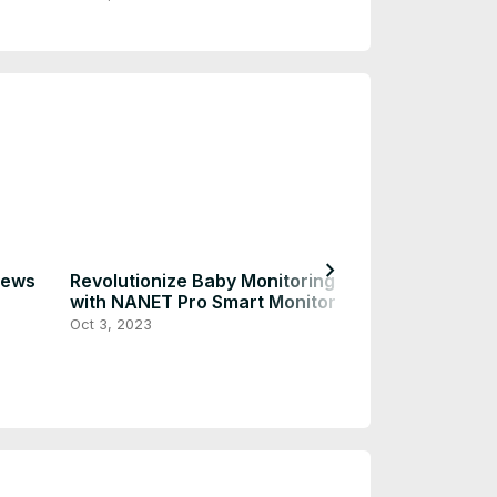
chevron_right
iews
Revolutionize Baby Monitoring
Peace of Mind
with NANET Pro Smart Monitor
Ultimate Baby 
Parental Safet
Oct 3, 2023
Oct 3, 2023