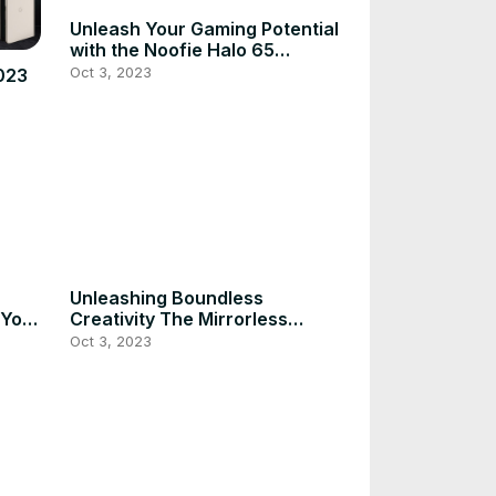
Unleash Your Gaming Potential
with the Noofie Halo 65
Keyboard
Oct 3, 2023
023
Unleashing Boundless
 Your
Creativity The Mirrorless
Camera Revolution
Oct 3, 2023