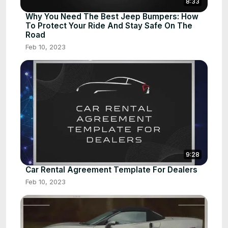
8:33
Why You Need The Best Jeep Bumpers: How
To Protect Your Ride And Stay Safe On The
Road
Feb 10, 2023
9:28
Car Rental Agreement Template For Dealers
Feb 10, 2023