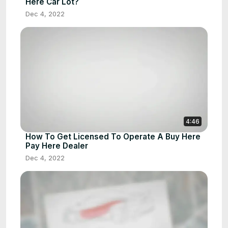
Here Car Lot?
Dec 4, 2022
4:46
How To Get Licensed To Operate A Buy Here
Pay Here Dealer
Dec 4, 2022