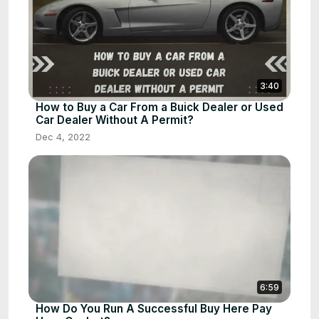
3:40
How to Buy a Car From a Buick Dealer or Used
Car Dealer Without A Permit?
Dec 4, 2022
6:59
How Do You Run A Successful Buy Here Pay