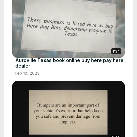
1:34
Autoville Texas book online buy here pay here
dealer
Feb 10, 2023