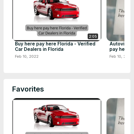
2:05
Buy here pay here Florida - Verified
Autoville 
Car Dealers in Florida
pay here d
Feb 10, 2022
Feb 10, 2023
Favorites