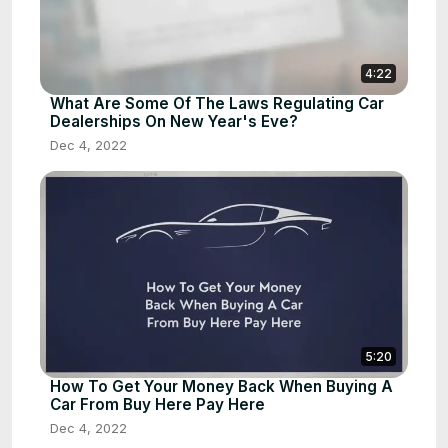
4:22
What Are Some Of The Laws Regulating Car
Dealerships On New Year's Eve?
Dec 4, 2022
5:20
How To Get Your Money Back When Buying A
Car From Buy Here Pay Here
Dec 4, 2022