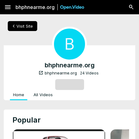
menu
bhphnearme.org
chevron_left
Visit Site
B
bhphnearme.org
open_in_new
bhphnearme.org
24 Videos
SUBSCRIBE
Home
All Videos
Popular