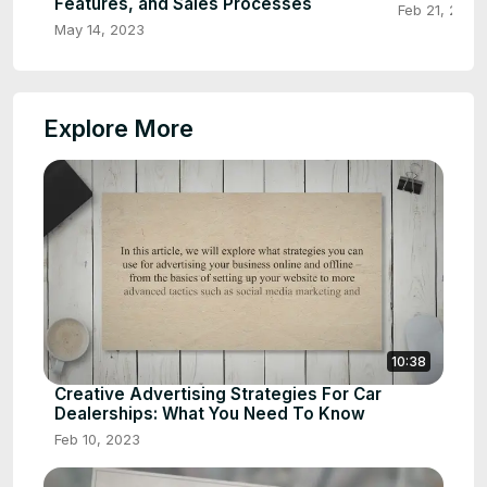
Features, and Sales Processes
Feb 21, 2023
May 14, 2023
Explore More
10:38
Creative Advertising Strategies For Car
Dealerships: What You Need To Know
Feb 10, 2023