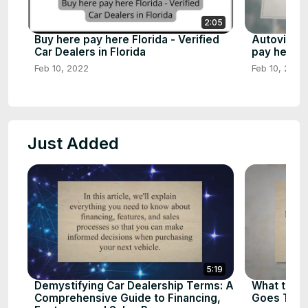
2:05
Buy here pay here Florida - Verified
Autoville 
Car Dealers in Florida
pay here d
Feb 10, 2022
Feb 10, 2023
Just Added
5:19
Demystifying Car Dealership Terms: A
What to D
Comprehensive Guide to Financing,
Goes To T