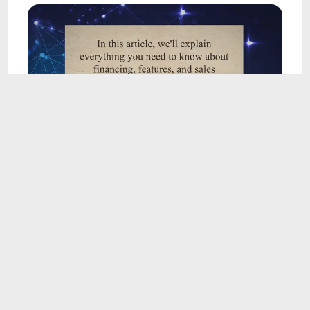
5:19
Demystifying Car Dealership Terms: A
Comprehensive Guide to Financing, Features,
and Sales Processes
May 14, 2023