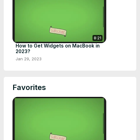
8:21
How to Get Widgets on MacBook in
2023?
Jan 29, 2023
Favorites