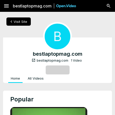
menu
bestlaptopmag.com
chevron_left
Visit Site
B
bestlaptopmag.com
open_in_new
bestlaptopmag.com
1 Video
SUBSCRIBE
Home
All Videos
Popular