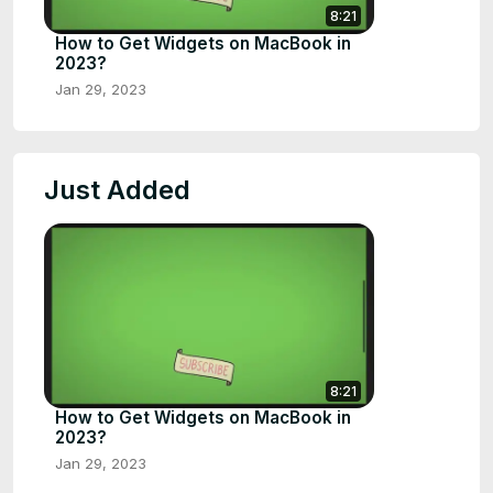
8:21
How to Get Widgets on MacBook in
2023?
Jan 29, 2023
Just Added
8:21
How to Get Widgets on MacBook in
2023?
Jan 29, 2023