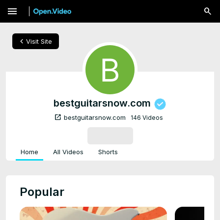
menu
chevron_left
Visit Site
bestguitarsnow.com
open_in_new
bestguitarsnow.com
146 Videos
SUBSCRIBE
Home
All Videos
Shorts
Popular