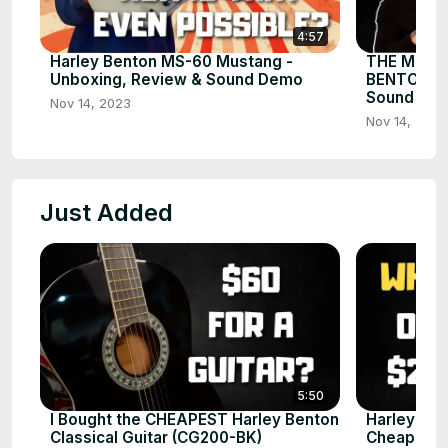
4:57
Harley Benton MS-60 Mustang -
THE MOST
Unboxing, Review & Sound Demo
BENTON AM
Sound De
Nov 14, 2023
Nov 14, 2023
Just Added
5:50
I Bought the CHEAPEST Harley Benton
Harley Ben
Classical Guitar (CG200-BK)
Cheap Guit