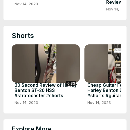
Review, S
Nov 14, 2023
Nov 14, 2023
Shorts
0:33
30 Second Review of Harley
Cheap Guitar For M
Benton ST-20 HSS
Harley Benton SC-
#stratocaster #shorts
#shorts #guitar
Nov 14, 2023
Nov 14, 2023
Explore More