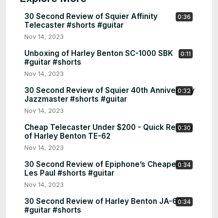
30 Second Review of Squier Affinity
0:36
Telecaster #shorts #guitar
Nov 14, 2023
Unboxing of Harley Benton SC-1000 SBK
0:11
#guitar #shorts
Nov 14, 2023
30 Second Review of Squier 40th Anniversary
0:32
Jazzmaster #shorts #guitar
Nov 14, 2023
Cheap Telecaster Under $200 - Quick Review
0:30
of Harley Benton TE-62
Nov 14, 2023
30 Second Review of Epiphone’s Cheapest
0:34
Les Paul #shorts #guitar
Nov 14, 2023
30 Second Review of Harley Benton JA-60
0:34
#guitar #shorts