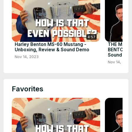
4:57
Harley Benton MS-60 Mustang -
THE MOST
Unboxing, Review & Sound Demo
BENTON AM
Sound De
Nov 14, 2023
Nov 14, 2023
Favorites