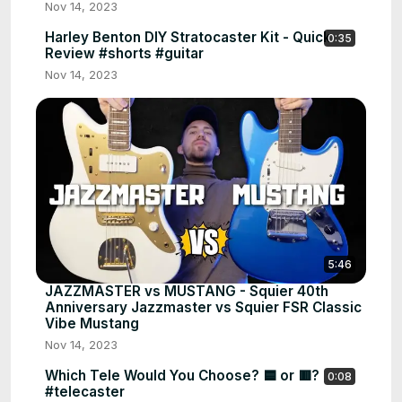
Nov 14, 2023
Harley Benton DIY Stratocaster Kit - Quick
0:35
Review #shorts #guitar
Nov 14, 2023
5:46
JAZZMASTER vs MUSTANG - Squier 40th
Anniversary Jazzmaster vs Squier FSR Classic
Vibe Mustang
Nov 14, 2023
Which Tele Would You Choose? 🟦 or 🟥?
0:08
#telecaster