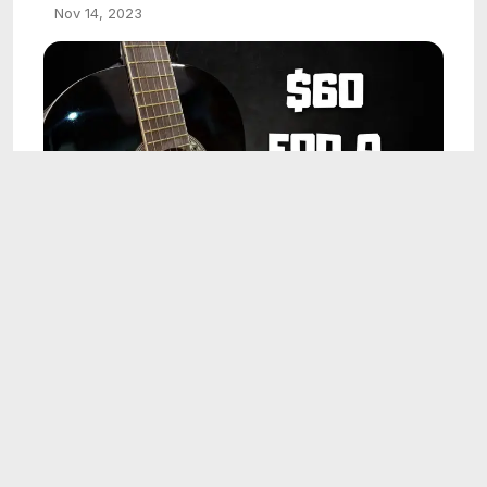
Nov 14, 2023
5:50
I Bought the CHEAPEST Harley Benton
Classical Guitar (CG200-BK)
Nov 14, 2023