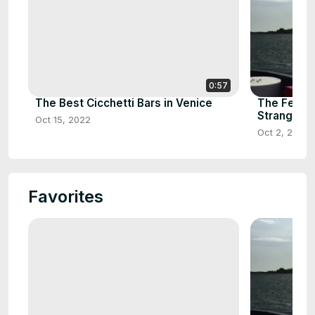
0:57
The Best Cicchetti Bars in Venice
The Ferry 
Strangfor
Oct 15, 2022
Oct 2, 2021
Favorites