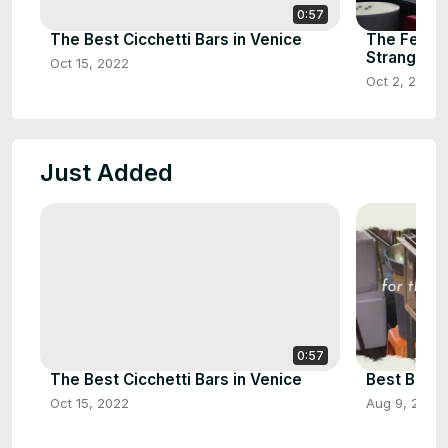
0:57
The Best Cicchetti Bars in Venice
The Ferry 
Strangfor
Oct 15, 2022
Oct 2, 2021
Just Added
0:57
The Best Cicchetti Bars in Venice
Best Bits 
Oct 15, 2022
Aug 9, 2022