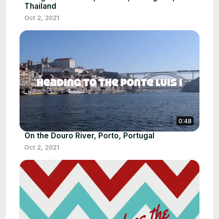
Thailand
Oct 2, 2021
0:48
On the Douro River, Porto, Portugal
Oct 2, 2021