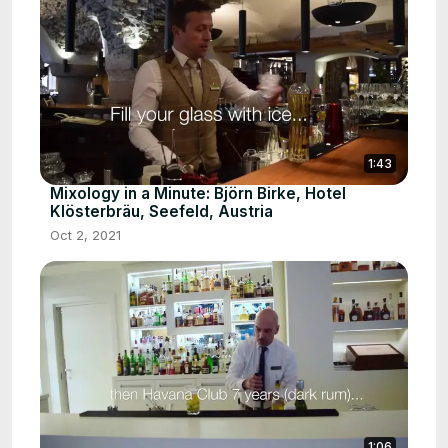
1:43
Mixology in a Minute: Björn Birke, Hotel
Klösterbräu, Seefeld, Austria
Oct 2, 2021
1:06