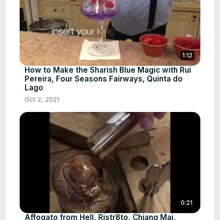
1:12
How to Make the Sharish Blue Magic with Rui
Pereira, Four Seasons Fairways, Quinta do
Lago
Oct 2, 2021
0:21
Affogato from Hell, Ristr8to, Chiang Mai,