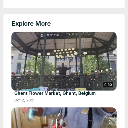
Explore More
0:30
Ghent Flower Market, Ghent, Belgium
Oct 2, 2021