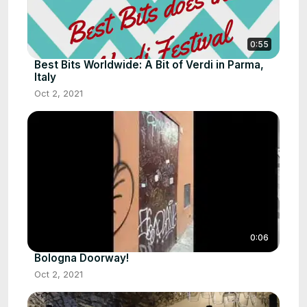
0:55
Best Bits Worldwide: A Bit of Verdi in Parma,
Italy
Oct 2, 2021
0:06
Bologna Doorway!
Oct 2, 2021