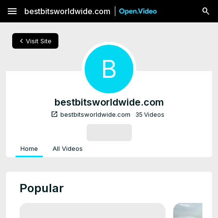
menu
bestbitsworldwide.com
chevron_left
Visit Site
B
bestbitsworldwide.com
open_in_new
bestbitsworldwide.com
35 Videos
SUBSCRIBE
Home
All Videos
Popular