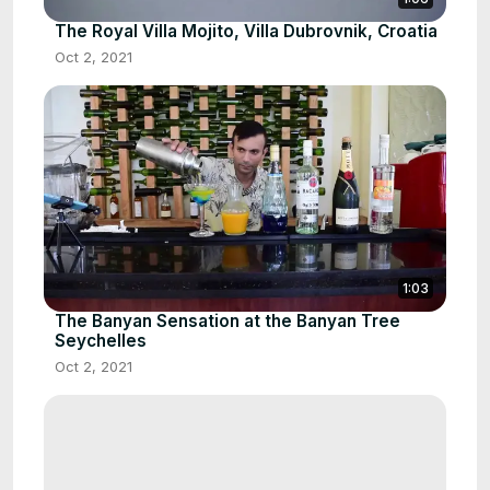
The Royal Villa Mojito, Villa Dubrovnik, Croatia
Oct 2, 2021
1:03
The Banyan Sensation at the Banyan Tree
Seychelles
Oct 2, 2021