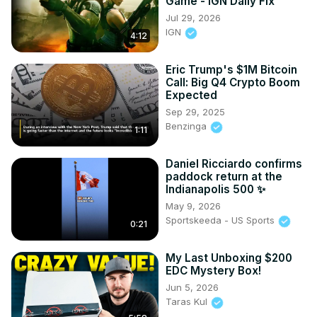
Game - IGN Daily Fix
Jul 29, 2026
IGN
4:12
Eric Trump's $1M Bitcoin
Call: Big Q4 Crypto Boom
Expected
Sep 29, 2025
Benzinga
1:11
Daniel Ricciardo confirms
paddock return at the
Indianapolis 500 ✨
May 9, 2026
Sportskeeda - US Sports
0:21
My Last Unboxing $200
EDC Mystery Box!
Jun 5, 2026
Taras Kul