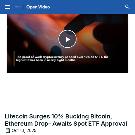
menu
Play
Video
Litecoin Surges 10% Bucking Bitcoin,
Ethereum Drop- Awaits Spot ETF Approval
Oct 10, 2025