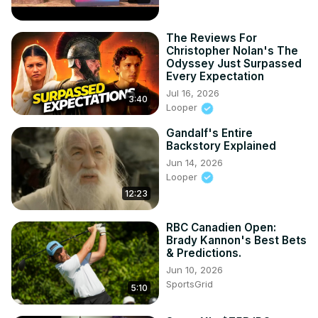
The Reviews For
Christopher Nolan's The
Odyssey Just Surpassed
Every Expectation
Jul 16, 2026
3:40
Looper
Gandalf's Entire
Backstory Explained
Jun 14, 2026
Looper
12:23
RBC Canadien Open:
Brady Kannon's Best Bets
& Predictions.
Jun 10, 2026
SportsGrid
5:10