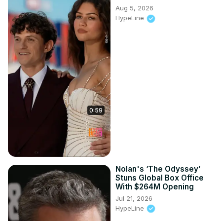
Aug 5, 2026
HypeLine
0:59
Nolan's ‘The Odyssey’
Stuns Global Box Office
With $264M Opening
Jul 21, 2026
HypeLine