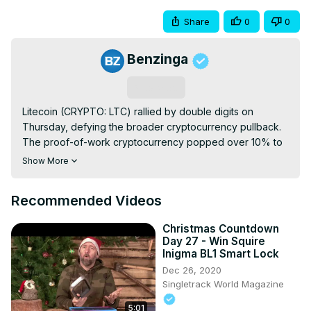
Share
0
0
Benzinga
Subscribe
Litecoin (CRYPTO: LTC) rallied by double digits on 
Thursday, defying the broader cryptocurrency pullback. 
The proof-of-work cryptocurrency popped over 10% to 
$131, the highest it has been in nearly eight months. Its 
Show More
trading volume exploded 143% to $1.66 billion, making it 
one of the most transacted tokens in the last 24 hours.
Recommended Videos
Christmas Countdown
Day 27 - Win Squire
Inigma BL1 Smart Lock
Dec 26, 2020
Singletrack World Magazine
5:01