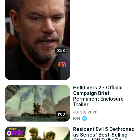
0:58
Helldivers 2 - Official
Campaign Brief:
Permanent Enclosure
Trailer
Jul 28, 2026
1:03
IGN
Resident Evil 5 Dethroned
as Series' Best-Selling