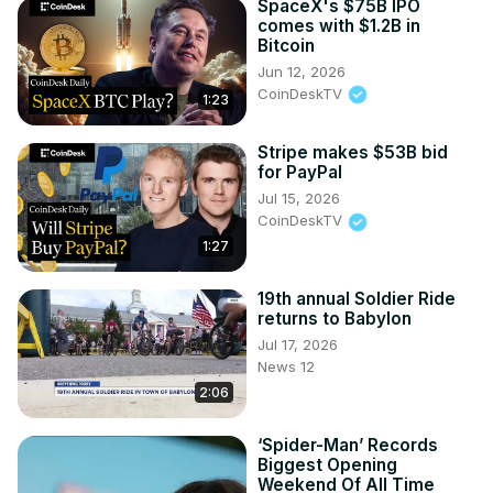
SpaceX's $75B IPO
comes with $1.2B in
Bitcoin
Jun 12, 2026
CoinDeskTV
1:23
Stripe makes $53B bid
for PayPal
Jul 15, 2026
CoinDeskTV
1:27
19th annual Soldier Ride
returns to Babylon
Jul 17, 2026
News 12
2:06
‘Spider-Man’ Records
Biggest Opening
Weekend Of All Time