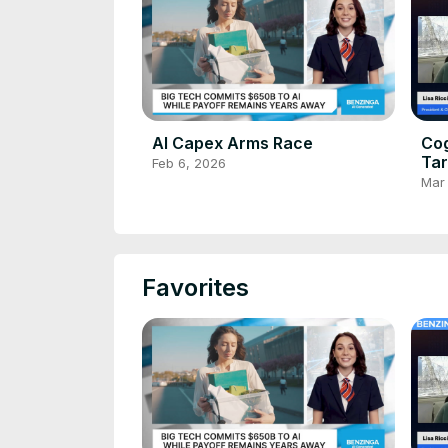
AI Capex Arms Race
Cog
Tar
Feb 6, 2026
De
Mar
Favorites