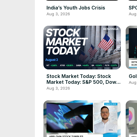
India’s Youth Jobs Crisis
SPC
Aug 3, 2026
Aug
Stock Market Today: Stock
Gol
Market Today: S&P 500, Dow,
Aug
Nasdaq 100 Futures Gain as
Aug 3, 2026
Trump Halts 'Massive Attack'
on Iran