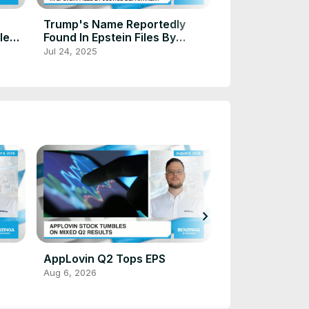
Trump Plans $
Trump's Name Reportedly
Tariff Rebate 
lled
Found In Epstein Files By
Americans - Pr
Justice Department
Oct 3, 2025
Jul 24, 2025
A 'Dividend To
'
chevron_right
Meta Debuts 
AppLovin Q2 Tops EPS
Aug 6, 2026
Aug 6, 2026