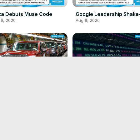
ta Debuts Muse Code
Google Leadership Shake
 6, 2026
Aug 6, 2026
Extends China Venture
Pinterest Beats Estimates
 5, 2026
Aug 5, 2026