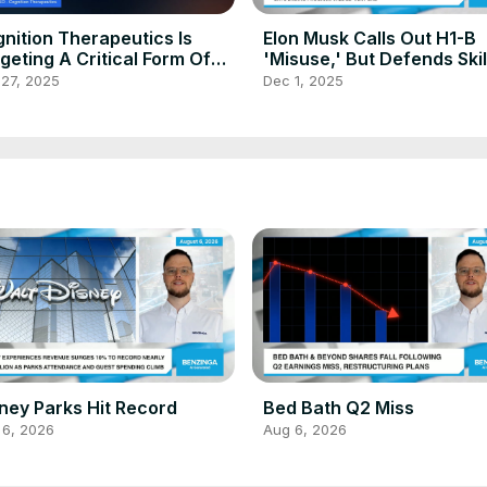
nition Therapeutics Is
Elon Musk Calls Out H1-B
geting A Critical Form Of
'Misuse,' But Defends Ski
mentia
Immigration, Says Ending
 27, 2025
Dec 1, 2025
Program Will Be 'Very Bad
ney Parks Hit Record
Bed Bath Q2 Miss
 6, 2026
Aug 6, 2026