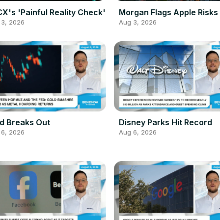
X's 'Painful Reality Check'
Morgan Flags Apple Risks
 3, 2026
Aug 3, 2026
d Breaks Out
Disney Parks Hit Record
 6, 2026
Aug 6, 2026