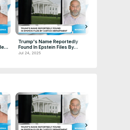
chevron_right
Trump Plans $
Trump's Name Reportedly
Tariff Rebate 
lled
Found In Epstein Files By
Americans - Pr
Justice Department
Oct 3, 2025
Jul 24, 2025
A 'Dividend To
'
chevron_right