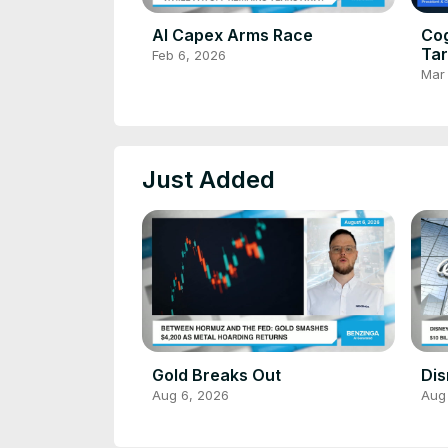
AI Capex Arms Race
Cog
Tar
Feb 6, 2026
De
Mar
Just Added
Gold Breaks Out
Dis
Aug 6, 2026
Aug