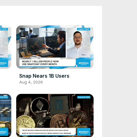
Snap Nears 1B Users
Aug 4, 2026