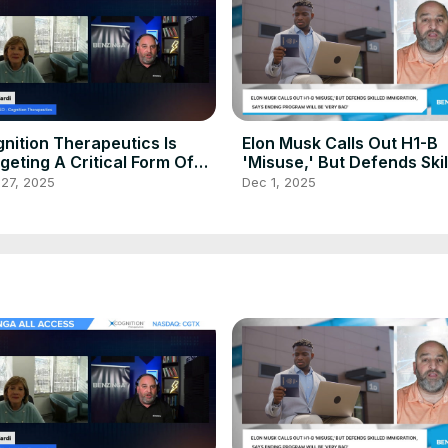
nition Therapeutics Is
Elon Musk Calls Out H1-B
geting A Critical Form Of
'Misuse,' But Defends Ski
mentia
Immigration, Says Ending
 27, 2025
Dec 1, 2025
Program Will Be 'Very Bad