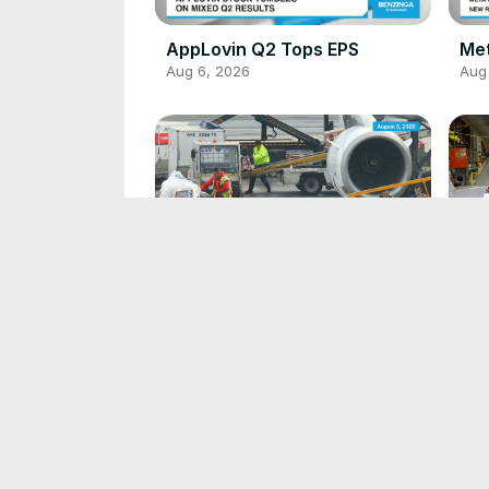
AppLovin Q2 Tops EPS
Me
Aug 6, 2026
Aug
Jetstar Adds Bin Fee
GM 
Aug 5, 2026
Aug