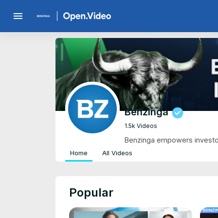
menu
Benzinga
1.5k Videos
Benzinga empowers investor
Home
All Videos
Popular