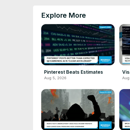
Explore More
Pinterest Beats Estimates
Vis
Aug 5, 2026
Aug