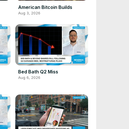
American Bitcoin Builds
Aug 3, 2026
Bed Bath Q2 Miss
Aug 6, 2026