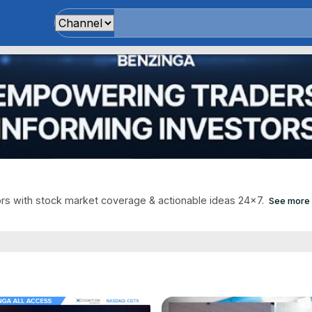
s with stock market coverage & actionable ideas 24x7.
See more