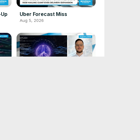
-Up
Uber Forecast Miss
Aug 5, 2026
Visa Expands Security
Aug 4, 2026