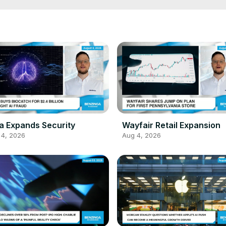
a Expands Security
Wayfair Retail Expansion
 4, 2026
Aug 4, 2026