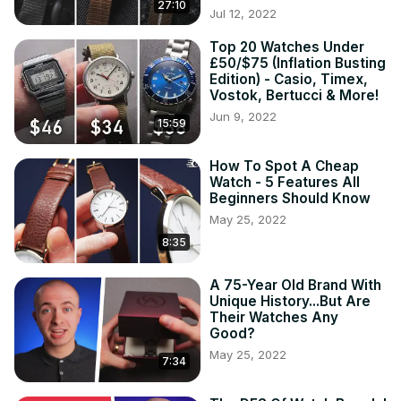
27:10
Jul 12, 2022
Top 20 Watches Under
£50/$75 (Inflation Busting
Edition) - Casio, Timex,
Vostok, Bertucci & More!
Jun 9, 2022
15:59
How To Spot A Cheap
Watch - 5 Features All
Beginners Should Know
May 25, 2022
8:35
A 75-Year Old Brand With
Unique History...But Are
Their Watches Any
Good?
May 25, 2022
7:34