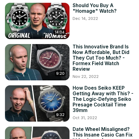
Should You Buy A
"Homage" Watch?
Dec 14, 2022
14:04
This Innovative Brand Is
Now Affordable, But Did
They Cut Too Much? -
Formex Field Watch
Review
9:20
Nov 22, 2022
How Does Seiko KEEP
Getting Away with This? -
The Logic-Defying Seiko
Presage Cocktail Time
39mm
9:32
Oct 31, 2022
Date Wheel Misaligned?
This Insane Casio Can Fix