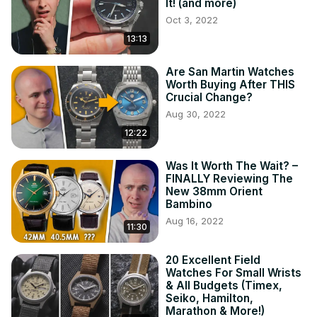
It! (and more)
Oct 3, 2022
13:13
Are San Martin Watches
Worth Buying After THIS
Crucial Change?
Aug 30, 2022
12:22
Was It Worth The Wait? –
FINALLY Reviewing The
New 38mm Orient
Bambino
Aug 16, 2022
11:30
20 Excellent Field
Watches For Small Wrists
& All Budgets (Timex,
Seiko, Hamilton,
Marathon & More!)