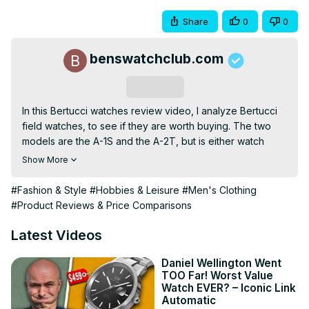
Share
0
0
benswatchclub.com
Subscribe
In this Bertucci watches review video, I analyze Bertucci 
field watches, to see if they are worth buying. The two 
models are the A-1S and the A-2T, but is either watch 
worth buying? The former is 36mm in steel, while the latter 
Show More
is a 40mm titanium version. Are Bertucci watches any 
good? Let's find out after a quick unboxing!

#Fashion & Style
#Hobbies & Leisure
#Men's Clothing
💪 Get early access to videos:
#Product Reviews & Price Comparisons
https://www.patreon.com/benswatchclub
🛒 WATCHES FEATURED (Affiliate Product Links)

Latest Videos
Bertucci A-2T Titanium 40mm ➡
https://geni.us/bertuccia2t
Daniel Wellington Went
TOO Far! Worst Value
Bertucci A-1S Steel 36mm ➡
 https://geni.us/bertuccia1s
Watch EVER? – Iconic Link
🛒 OTHER WATCHES MENTIONED

Automatic
Bertucci DX3 Resin 40mm ➡
 https://geni.us/bertuccidx3