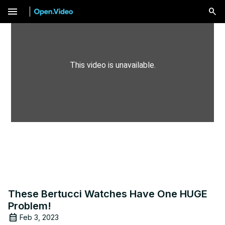
menu
This video is unavailable.
These Bertucci Watches Have One HUGE
Problem!
Feb 3, 2023