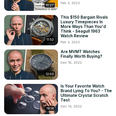
Feb 3, 2023
10:27
Bertucci A-4T Titanium 44mm ➡
https://geni.us/bertuccia4t
Bertucci A-5S Steel 45mm ➡
 https://geni.us/bertuccia5s
This $150 Bargain Rivals
Luxury Timepieces In
Bertucci A-6A Adonized Aluminum 40mm ➡
More Ways Than You'd
https://geni.us/bertuccia6a
Think - Seagull 1963
Bertucci A-6A (Black) 40mm ➡
Watch Review
https://geni.us/bertucci6aex
11:52
Feb 3, 2023
Timex Weekender 38mm ➡
https://geni.us/timexweekendlist
Are MVMT Watches
Finally Worth Buying?
Lorus RG877CX9 & RG875CX9 Titanium 37mm ➡
https://geni.us/lorusrg877cx9
 &
Dec 16, 2022
https://geni.us/lorusrg875cx9
Lorus RXF41AX7 Steel 37mm ➡
12:02
https://geni.us/loruslumibrite
Bertucci website:
 https://www.bertucciwatches.com/
Is Your Favorite Watch
Brand Lying To You? - The
Ultimate Crystal Scratch
Test
Dec 14, 2022
19:14