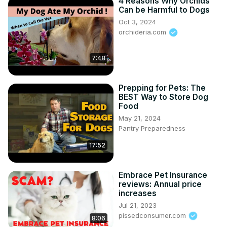
4 Reasons Why Orchids
Can be Harmful to Dogs
Oct 3, 2024
orchideria.com
7:48
Prepping for Pets: The
BEST Way to Store Dog
Food
May 21, 2024
Pantry Preparedness
17:52
Embrace Pet Insurance
reviews: Annual price
increases
Jul 21, 2023
pissedconsumer.com
8:06