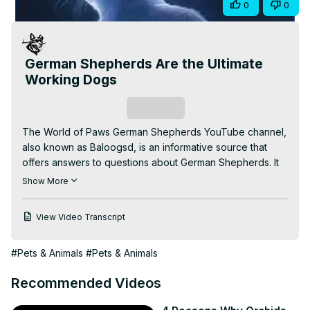
Share
0
0
Video
German Shepherds Are the Ultimate
Working Dogs
Subscribe
The World of Paws German Shepherds YouTube channel, 
also known as Baloogsd, is an informative source that 
offers answers to questions about German Shepherds. It 
is important to note that I am not a veterinarian or animal 
Show More
treatment expert, but rather a passionate animal lover. 
Everything shared on this platform is based solely on my 
View Video Transcript
personal experiences with my German Shepherd, Baloo.
#Pets & Animals
#Pets & Animals
Recommended Videos