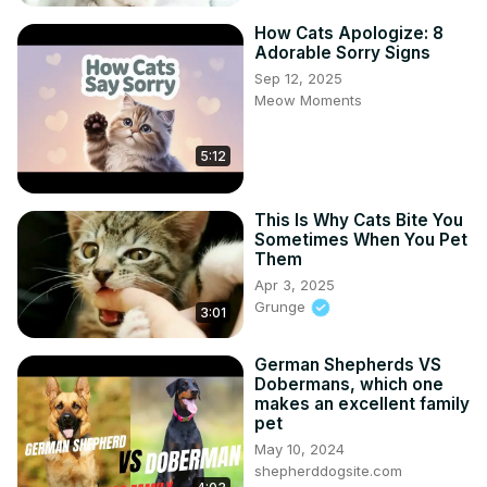
How Cats Apologize: 8
Adorable Sorry Signs
Sep 12, 2025
Meow Moments
5:12
This Is Why Cats Bite You
Sometimes When You Pet
Them
Apr 3, 2025
Grunge
3:01
German Shepherds VS
Dobermans, which one
makes an excellent family
pet
May 10, 2024
shepherddogsite.com