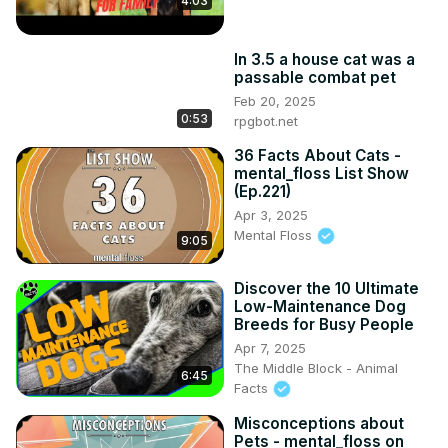
4:03
In 3.5 a house cat was a
passable combat pet
Feb 20, 2025
0:53
rpgbot.net
36 Facts About Cats -
mental_floss List Show
(Ep.221)
Apr 3, 2025
Mental Floss
9:05
Discover the 10 Ultimate
Low-Maintenance Dog
Breeds for Busy People
Apr 7, 2025
The Middle Block - Animal
6:45
Facts
Misconceptions about
Pets - mental_floss on