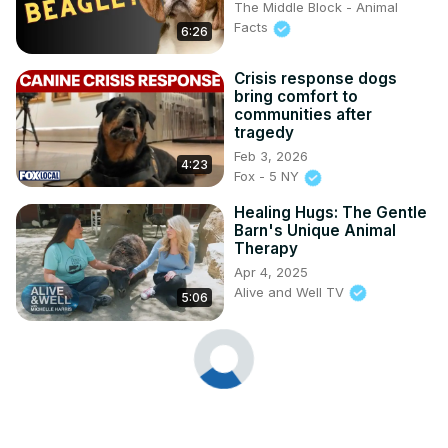
The Middle Block - Animal
Facts
6:26
Crisis response dogs
bring comfort to
communities after
tragedy
Feb 3, 2026
4:23
Fox - 5 NY
Healing Hugs: The Gentle
Barn's Unique Animal
Therapy
Apr 4, 2025
Alive and Well TV
5:06