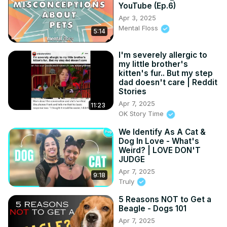
YouTube (Ep.6)
Apr 3, 2025
Mental Floss
5:14
I'm severely allergic to
my little brother's
kitten's fur.. But my step
dad doesn't care | Reddit
Stories
Apr 7, 2025
11:23
OK Story Time
We Identify As A Cat &
Dog In Love - What's
Weird? | LOVE DON'T
JUDGE
Apr 7, 2025
9:18
Truly
5 Reasons NOT to Get a
Beagle - Dogs 101
Apr 7, 2025