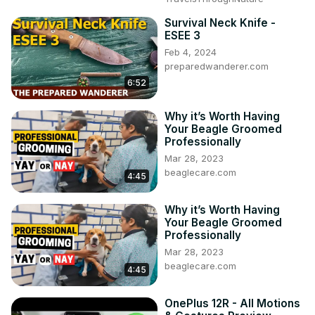
Survival Neck Knife -
ESEE 3
Feb 4, 2024
preparedwanderer.com
6:52
Why it’s Worth Having
Your Beagle Groomed
Professionally
Mar 28, 2023
beaglecare.com
4:45
Why it’s Worth Having
Your Beagle Groomed
Professionally
Mar 28, 2023
beaglecare.com
4:45
OnePlus 12R - All Motions