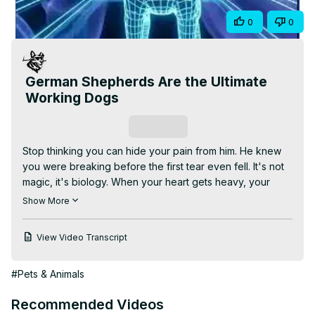
Video
Share
0
0
German Shepherds Are the Ultimate
Working Dogs
Subscribe
Stop thinking you can hide your pain from him. He knew 
you were breaking before the first tear even fell. It's not 
magic, it's biology. When your heart gets heavy, your 
chemistry changes, your cortisol spikes. To human eyes, 
Show More
you look fine. But to his nose, your sadness smells like a 
changing storm. He doesn't nudge you because he wants 
View Video Transcript
a treat. He is trying to scent rub the stress off your skin. 
He isn't just a pet. He is your biological anchor. Let him 
#Pets & Animals
save you.
Recommended Videos