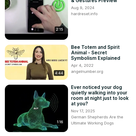
& Gestures Preview
Aug 9, 2024
hardreset.info
2:15
Bee Totem and Spirit
Animal - Secret
Symbolism Explained
Apr 4, 2022
angelnumber.org
4:44
Ever noticed your dog
quietly walking into your
room at night just to look
at you?
Nov 17, 2025
German Shepherds Are the
1:16
Ultimate Working Dogs