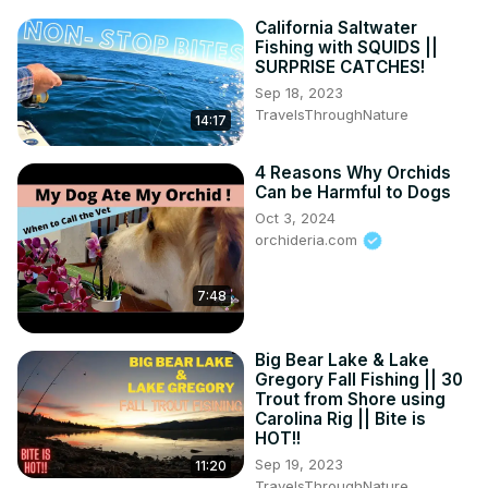
California Saltwater
Fishing with SQUIDS ||
SURPRISE CATCHES!
Sep 18, 2023
TravelsThroughNature
14:17
4 Reasons Why Orchids
Can be Harmful to Dogs
Oct 3, 2024
orchideria.com
7:48
Big Bear Lake & Lake
Gregory Fall Fishing || 30
Trout from Shore using
Carolina Rig || Bite is
HOT!!
Sep 19, 2023
11:20
TravelsThroughNature