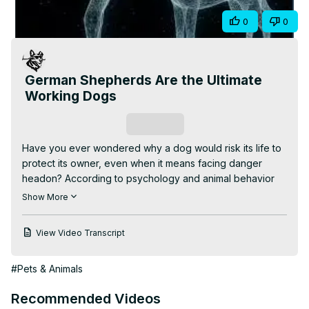
Video
Share
0
0
German Shepherds Are the Ultimate
Working Dogs
Subscribe
Have you ever wondered why a dog would risk its life to 
protect its owner, even when it means facing danger 
headon? According to psychology and animal behavior 
studies, dogs don't just see you as their owner. They see 
Show More
you as their pack. And in a pack, protecting each other is 
survival. When your dog senses a threat, its brain 
View Video Transcript
releases a surge of adrenaline and oxytocin, the same 
bonding hormone humans feel with family. That mix of 
#Pets & Animals
love and alertness turns into instant bravery. But here's 
what's fascinating. Dogs don't think about fear the way 
Recommended Videos
humans do. They don't weigh consequences. They feel 