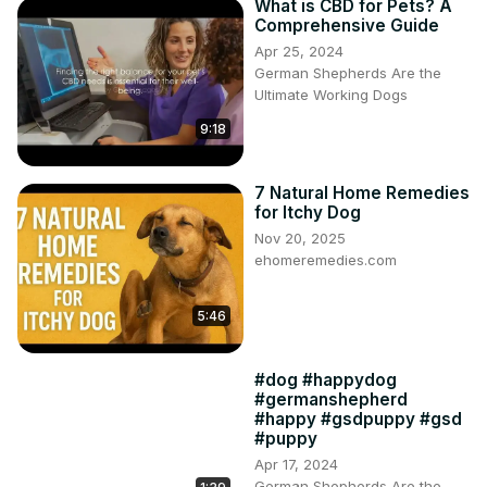
What is CBD for Pets? A
Comprehensive Guide
Apr 25, 2024
German Shepherds Are the
Ultimate Working Dogs
9:18
7 Natural Home Remedies
for Itchy Dog
Nov 20, 2025
ehomeremedies.com
5:46
#dog #happydog
#germanshepherd
#happy #gsdpuppy #gsd
#puppy
Apr 17, 2024
German Shepherds Are the