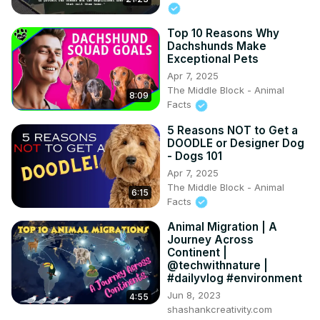
Top 10 Reasons Why
Dachshunds Make
Exceptional Pets
Apr 7, 2025
The Middle Block - Animal
8:09
Facts
5 Reasons NOT to Get a
DOODLE or Designer Dog
- Dogs 101
Apr 7, 2025
The Middle Block - Animal
6:15
Facts
Animal Migration | A
Journey Across
Continent |
@techwithnature |
#dailyvlog #environment
Jun 8, 2023
4:55
shashankcreativity.com