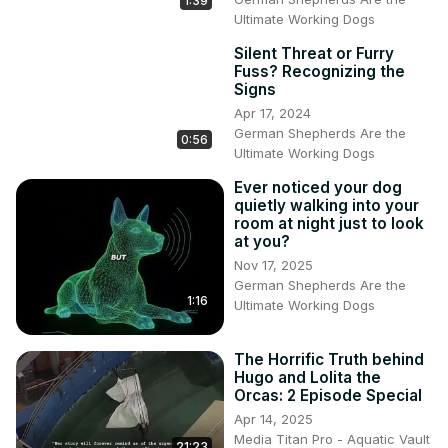
1:39
Ultimate Working Dogs
Silent Threat or Furry
Fuss? Recognizing the
Signs
Apr 17, 2024
German Shepherds Are the
0:56
Ultimate Working Dogs
Ever noticed your dog
quietly walking into your
room at night just to look
at you?
Nov 17, 2025
German Shepherds Are the
1:16
Ultimate Working Dogs
The Horrific Truth behind
Hugo and Lolita the
Orcas: 2 Episode Special
Apr 14, 2025
Media Titan Pro - Aquatic Vault
21:23