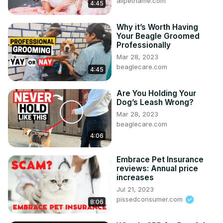
allpetname.com
4:45
Why it’s Worth Having
Your Beagle Groomed
Professionally
Mar 28, 2023
beaglecare.com
4:45
Are You Holding Your
Dog’s Leash Wrong?
Mar 28, 2023
beaglecare.com
4:06
Embrace Pet Insurance
reviews: Annual price
increases
Jul 21, 2023
pissedconsumer.com
8:06