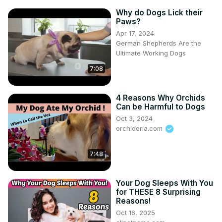
your stress, your heartbeat, your tension, and react faster 
Why do Dogs Lick their
than thought itself. Their loyalty isn't trained, it's wired. 
Paws?
Evolution shaped dogs to guard the ones they trust most. 
Apr 17, 2024
To them, your safety equals peace. So when danger 
German Shepherds Are the
appears, they don't hesitate, they act. Because 
Ultimate Working Dogs
protecting you means protecting their world. So next time 
7:08
your dog stands between you and harm, remember it's 
not just loyalty, it's love written into their DNA.
4 Reasons Why Orchids
Can be Harmful to Dogs
Oct 3, 2024
orchideria.com
7:48
Your Dog Sleeps With You
for THESE 8 Surprising
Reasons!
Oct 16, 2025