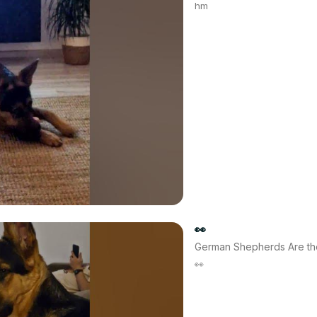
hm
👀
German Shepherds Are th
👀