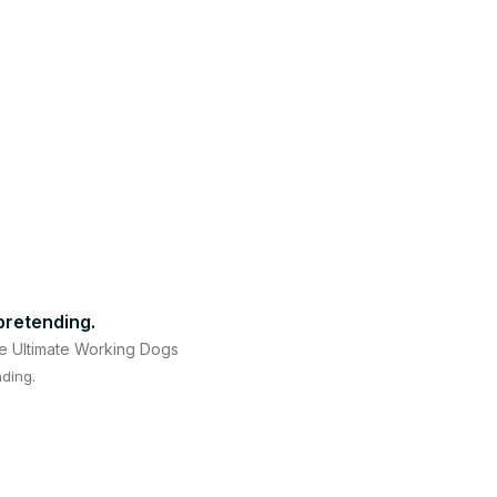
 pretending.
e Ultimate Working Dogs
nding.