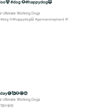
aloo🐻 #dog 🐶#happydog🙀
e Ultimate Working Dogs
🐻 #dog 🐶#happydog🙀 #germanshepherd 💯
r day😅🥰🐶🤩😍
e Ultimate Working Dogs
🥰🐶🤩😍