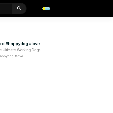
search
rd #happydog #love
e Ultimate Working Dogs
appydog #love