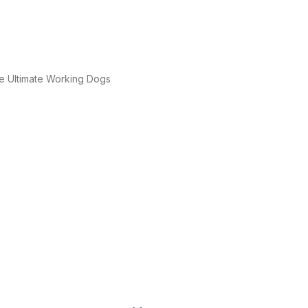
e Ultimate Working Dogs