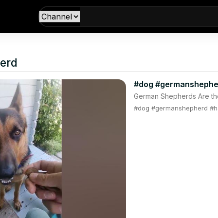
erd
#dog #germanshephe
German Shepherds Are th
#dog #germanshepherd #h