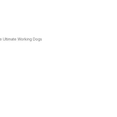
e Ultimate Working Dogs