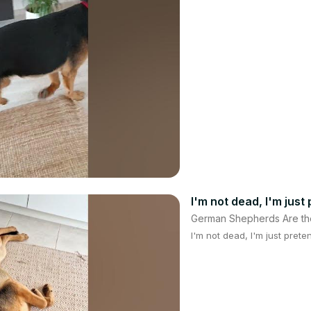
I'm not dead, I'm just
German Shepherds Are th
I'm not dead, I'm just prete