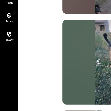
About
Terms
Privacy