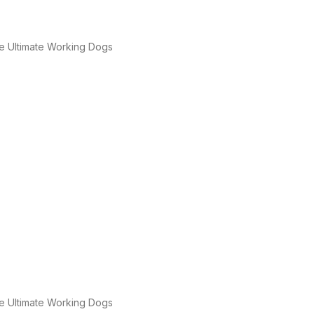
e Ultimate Working Dogs
e Ultimate Working Dogs