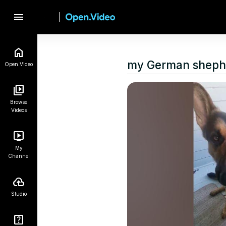
menu
my German sheph
Open.Video
Browse
Videos
My
Channel
Studio