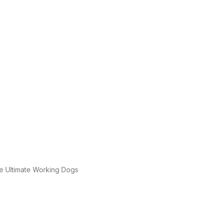
e Ultimate Working Dogs