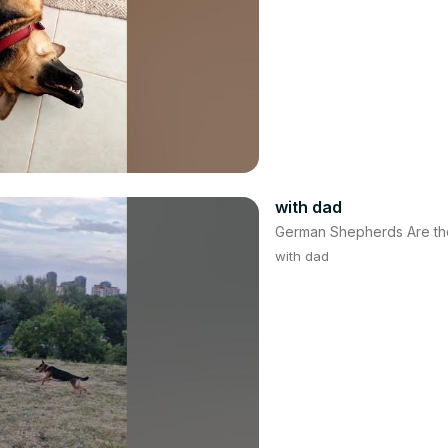
with dad
German Shepherds Are th
with dad