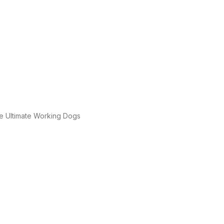
e Ultimate Working Dogs