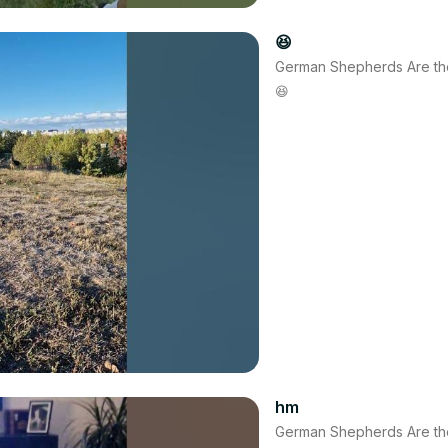
😆
German Shepherds Are th
😆
hm
German Shepherds Are th