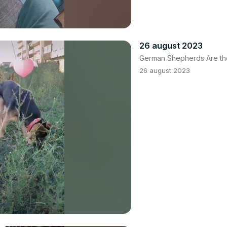
26 august 2023
German Shepherds Are th
26 august 2023