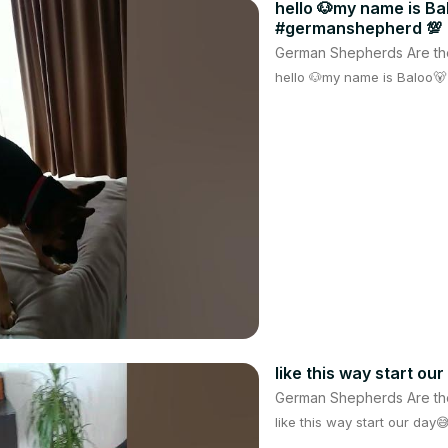
hello 🐶my name is B
#germanshepherd 💯
German Shepherds Are th
hello 🐶my name is Baloo
like this way start ou
German Shepherds Are th
like this way start our day