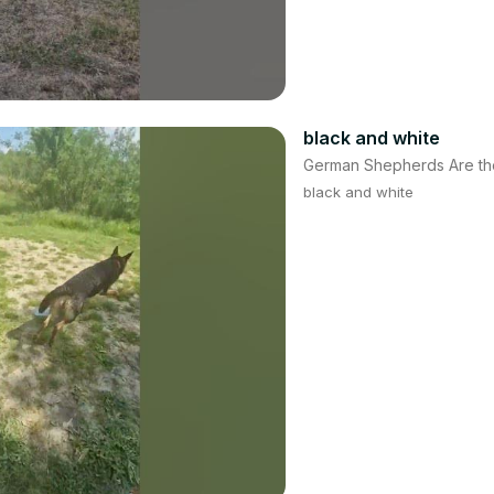
black and white
German Shepherds Are th
black and white