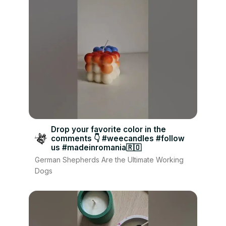
Drop your favorite color in the
comments 👇 #weecandles #follow
us #madeinromania🇷🇴
German Shepherds Are the Ultimate Working
Dogs