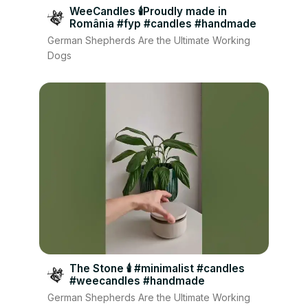
WeeCandles 🕯Proudly made in
România #fyp #candles #handmade
German Shepherds Are the Ultimate Working
Dogs
The Stone 🕯 #minimalist #candles
#weecandles #handmade
German Shepherds Are the Ultimate Working