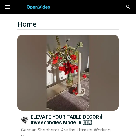
menu
Home
ELEVATE YOUR TABLE DECOR 🕯
#weecandles Made in 🇷🇴
German Shepherds Are the Ultimate Working