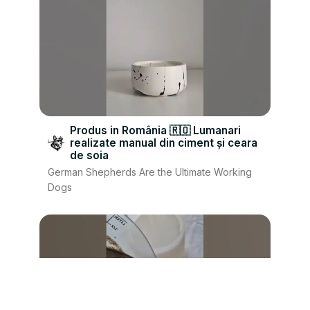
Produs in România 🇷🇴 Lumanari
realizate manual din ciment și ceara
de soia
German Shepherds Are the Ultimate Working
Dogs