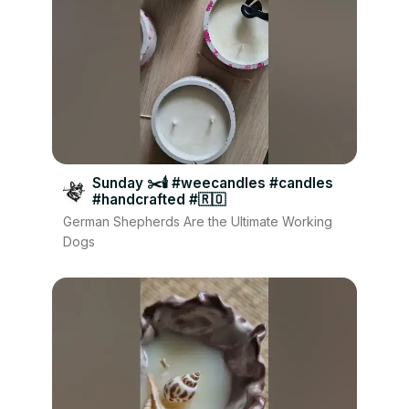
Sunday ✂️🕯 #weecandles #candles
#handcrafted #🇷🇴
German Shepherds Are the Ultimate Working
Dogs