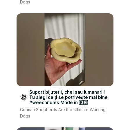
Dogs
Suport bijuterii, chei sau lumanari !
Tu alegi ce ți se potrivește mai bine
#weecandles Made in 🇷🇴
German Shepherds Are the Ultimate Working
Dogs