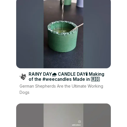
RAINY DAY🌧 CANDLE DAY🕯 Making
of the #weecandles Made in 🇷🇴
German Shepherds Are the Ultimate Working
Dogs