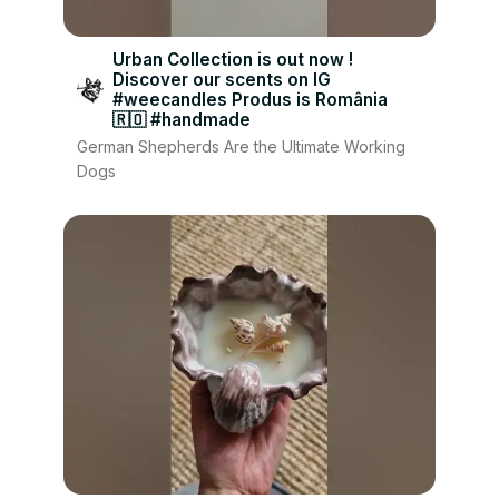
Urban Collection is out now !
Discover our scents on IG
#weecandles Produs is România
🇷🇴 #handmade
German Shepherds Are the Ultimate Working
Dogs