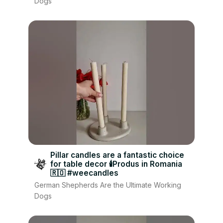
Dogs
Pillar candles are a fantastic choice
for table decor 🕯Produs in Romania
🇷🇴 #weecandles
German Shepherds Are the Ultimate Working
Dogs