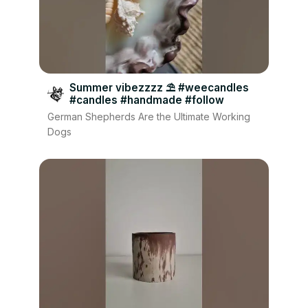
Summer vibezzzz ⛱️ #weecandles
#candles #handmade #follow
German Shepherds Are the Ultimate Working
Dogs