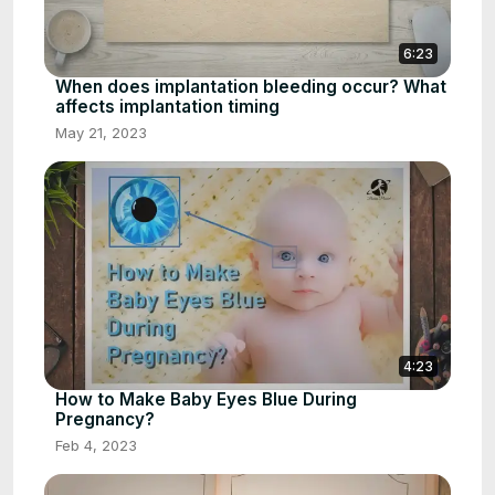
6:23
When does implantation bleeding occur? What
affects implantation timing
May 21, 2023
4:23
How to Make Baby Eyes Blue During
Pregnancy?
Feb 4, 2023