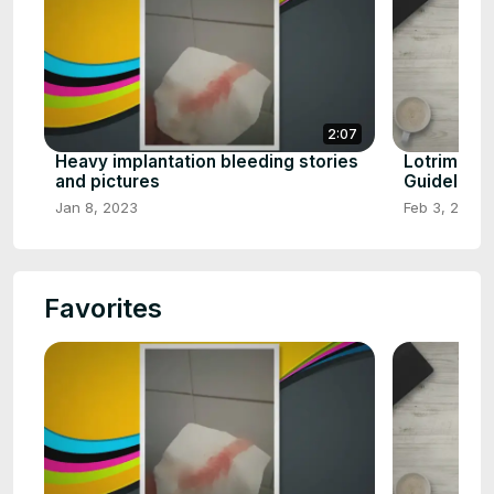
2:07
Heavy implantation bleeding stories
Lotrimin c
and pictures
Guideline
Jan 8, 2023
Feb 3, 2023
Favorites