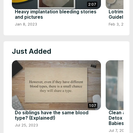
2:07
Heavy implantation bleeding stories
Lotrimin c
and pictures
Guideline
Jan 8, 2023
Feb 3, 2023
Just Added
1:07
Do siblings have the same blood
Clean and 
type? (Explained!)
Detox Your
Babiespla
Jul 25, 2023
Jul 7, 2023