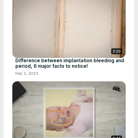
3:20
Difference between implantation bleeding and
period, 6 major facts to notice!
Feb 3, 2023