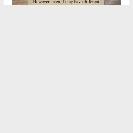
1:07
Do siblings have the same blood type?
(Explained!)
Jul 25, 2023
2:16
Clean and Safe: The Fastest Way to Detox Your
System While Pregnant - Babiesplannet