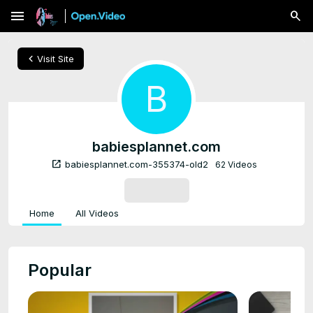
menu
chevron_left
Visit Site
B
babiesplannet.com
open_in_new
babiesplannet.com-355374-old2
62 Videos
SUBSCRIBE
Home
All Videos
Popular