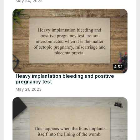
May 24, 2023
4:52
Heavy implantation bleeding and positive
pregnancy test
May 21, 2023