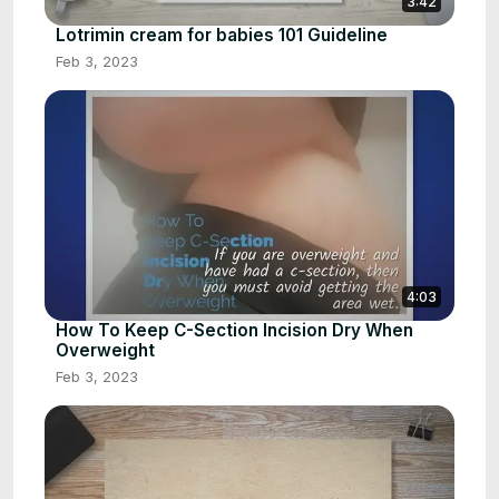
3:42
Lotrimin cream for babies 101 Guideline
Feb 3, 2023
4:03
How To Keep C-Section Incision Dry When
Overweight
Feb 3, 2023