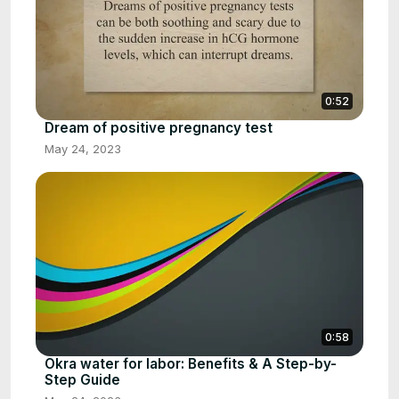
0:52
Dream of positive pregnancy test
May 24, 2023
0:58
Okra water for labor: Benefits & A Step-by-
Step Guide