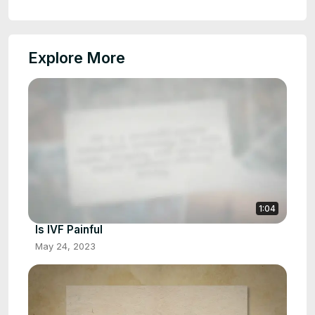
Explore More
1:04
Is IVF Painful
May 24, 2023