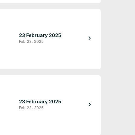
23 February 2025
23 February 2
chevron_right
Feb 23, 2025
Feb 23, 2025
23 February 2025
23 February 2
chevron_right
Feb 23, 2025
Feb 23, 2025