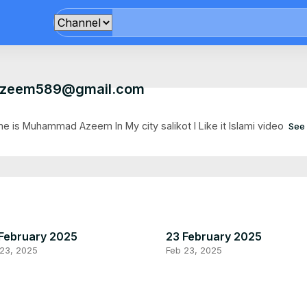
zeem589@gmail.com
e is Muhammad Azeem In My city salikot I Like it lslami video
See
February 2025
23 February 2025
 23, 2025
Feb 23, 2025