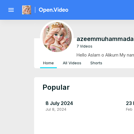
menu
azeemmuhammada
7 Videos
Hello Aslam o Alikum My nam
Home
All Videos
Shorts
Popular
8 July 2024
23 
Jul 8, 2024
Feb