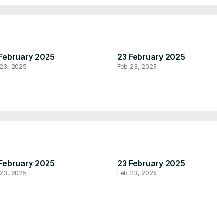
February 2025
23 February 2025
 23, 2025
Feb 23, 2025
February 2025
23 February 2025
 23, 2025
Feb 23, 2025