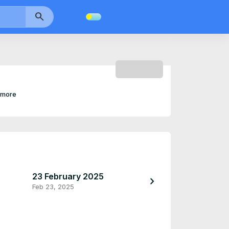
search
SUBSCRIBE
 more
23 February 2025
23 February 2
chevron_right
Feb 23, 2025
Feb 23, 2025