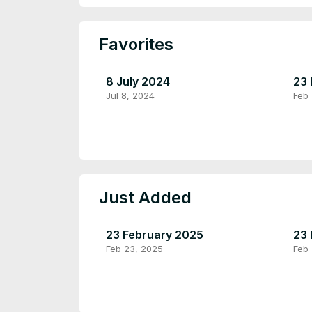
Favorites
8 July 2024
23 
Jul 8, 2024
Feb
Just Added
23 February 2025
23 
Feb 23, 2025
Feb