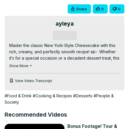
Share
0
0
ayleya
Subscribe
Master the classic New York-Style Cheesecake with this 
rich, creamy, and perfectly smooth recipe! 🍰✨ Whether 
it’s for a special occasion or a decadent dessert treat, this 
cheesecake delivers the perfect balance of tangy cream 
Show More
cheese and buttery crust.

👉 Watch the full video for baking tips, crust secrets, and 
View Video Transcript
serving ideas. Don’t forget to like, comment, and 
subscribe for more delicious dessert recipes!

#Food & Drink
#Cooking & Recipes
#Desserts
#People &
✨ Why You’ll Love This Video:

Society
✅ Creamy and dense texture

✅ Classic NYC cheesecake flavor

Recommended Videos
✅ Easy step-by-step instructions

📌 Bonus: How to prevent cracks and get the perfect 
Bonus Footage! Tour &
crust!
