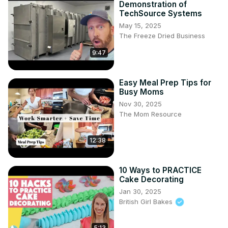
Demonstration of
new york cheesecake recipe, classic cheesecake, 
TechSource Systems
creamy cheesecake recipe, rich cheesecake, easy 
May 15, 2025
dessert recipes USA, baked cheesecake, perfect 
The Freeze Dried Business
cheesecake crust, homemade cheesecake, dessert 
9:47
ideas, holiday desserts, creamy dessert recipe

#NewYorkCheesecake #CheesecakeRecipe 
#ClassicDesserts #RichDesserts 
Easy Meal Prep Tips for
#HomemadeCheesecake #BakingRecipes 
Busy Moms
#CreamyCheesecake #DessertIdeas #HolidayDesserts 
Nov 30, 2025
#SweetTreats
The Mom Resource
12:38
10 Ways to PRACTICE
Cake Decorating
Jan 30, 2025
British Girl Bakes
5:13