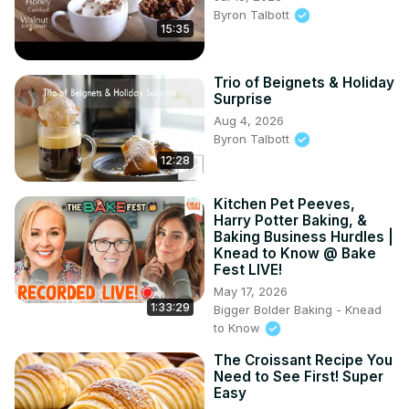
Byron Talbott
15:35
Trio of Beignets & Holiday
Surprise
Aug 4, 2026
Byron Talbott
12:28
Kitchen Pet Peeves,
Harry Potter Baking, &
Baking Business Hurdles |
Knead to Know @ Bake
Fest LIVE!
May 17, 2026
1:33:29
Bigger Bolder Baking - Knead
to Know
The Croissant Recipe You
Need to See First! Super
Easy