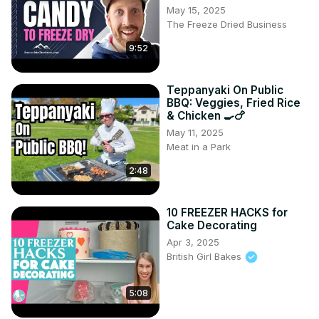
May 15, 2025
The Freeze Dried Business
9:52
Teppanyaki On Public
BBQ: Veggies, Fried Rice
& Chicken 🍳🍗
May 11, 2025
Meat in a Park
2:48
10 FREEZER HACKS for
Cake Decorating
Apr 3, 2025
British Girl Bakes
5:08