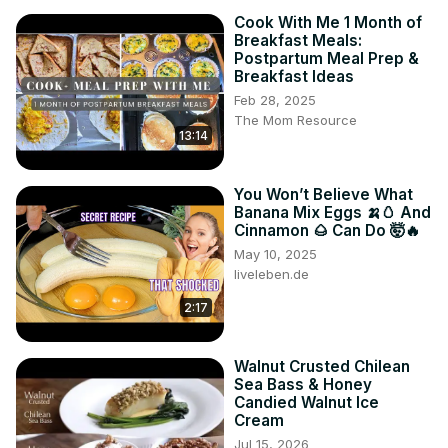
Cook With Me 1 Month of
Breakfast Meals:
Postpartum Meal Prep &
Breakfast Ideas
Feb 28, 2025
The Mom Resource
13:14
You Won’t Believe What
Banana Mix Eggs 🍌🥚 And
Cinnamon 🌰 Can Do 🤯🔥
May 10, 2025
liveleben.de
2:17
Walnut Crusted Chilean
Sea Bass & Honey
Candied Walnut Ice
Cream
Jul 15, 2026