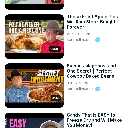
These Fried Apple Pies
Will Ruin Store-Bought
Forever
Apr 29, 2026
kentrollins.com
16:48
Bacon, Jalapenos, and
One Secret | Perfect
Cowboy Baked Beans
Jul 15, 2026
kentrollins.com
8:44
Candy That Is EASY to
Freeze Dry and Will Make
You Money!