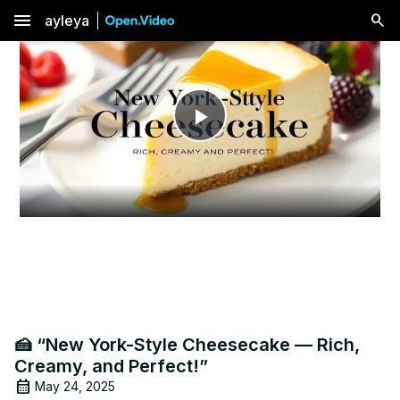
menu
ayleya
Play
Video
🍰 “New York-Style Cheesecake — Rich,
Creamy, and Perfect!”
May 24, 2025