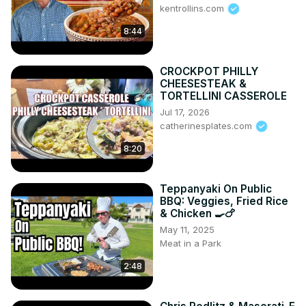
kentrollins.com
8:44
CROCKPOT PHILLY
CHEESESTEAK &
TORTELLINI CASSEROLE
Jul 17, 2026
catherinesplates.com
8:20
Teppanyaki On Public
BBQ: Veggies, Fried Rice
& Chicken 🍳🍗
May 11, 2025
Meat in a Park
2:48