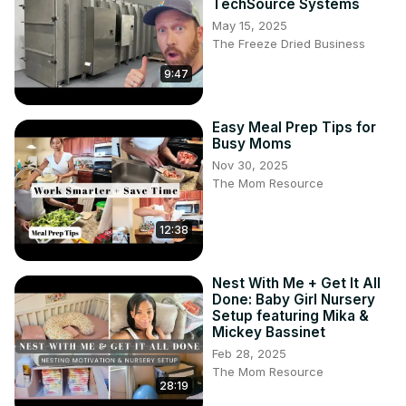
TechSource Systems
creamy mac and cheese recipe, homemade mac and 
May 15, 2025
cheese, easy comfort food USA, cheesy pasta recipe, 
The Freeze Dried Business
baked mac and cheese, classic mac and cheese, family 
9:47
dinner ideas, cheesy comfort food, quick dinner recipes, 
melted cheese recipes

#MacAndCheese #CreamyMacAndCheese 
Easy Meal Prep Tips for
#ComfortFood #CheesyRecipes 
Busy Moms
#HomemadeMacAndCheese #EasyDinner #FamilyMeals 
Nov 30, 2025
#BakedMacAndCheese #CheeseLovers #QuickRecipes
The Mom Resource
12:38
Nest With Me + Get It All
Done: Baby Girl Nursery
Setup featuring Mika &
Mickey Bassinet
Feb 28, 2025
The Mom Resource
28:19