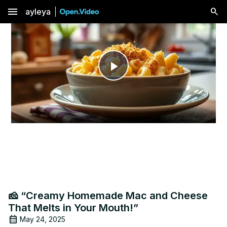
menu
ayleya
Play
Video
🧀 “Creamy Homemade Mac and Cheese
That Melts in Your Mouth!”
May 24, 2025