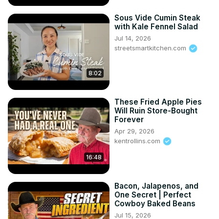
Sous Vide Cumin Steak
with Kale Fennel Salad
Jul 14, 2026
streetsmartkitchen.com
8:02
These Fried Apple Pies
Will Ruin Store-Bought
Forever
Apr 29, 2026
kentrollins.com
16:48
Bacon, Jalapenos, and
One Secret | Perfect
Cowboy Baked Beans
Jul 15, 2026