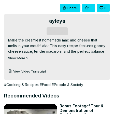
Share
0
0
ayleya
Subscribe
Make the creamiest homemade mac and cheese that 
melts in your mouth! 🧀✨ This easy recipe features gooey 
cheese sauce, tender macaroni, and the perfect balance 
of flavors for a comforting classic everyone loves.

Show More
👉 Watch the full video for step-by-step instructions, 
cheese sauce secrets, and tips for a golden crust. Like, 
View Video Transcript
comment, and subscribe for more cheesy comfort food 
recipes!

#Cooking & Recipes
#Food
#People & Society
✨ Why You’ll Love This Video:

✅ Rich and creamy cheese sauce

Recommended Videos
✅ Simple, easy-to-follow recipe

✅ Perfect for family dinners or comfort food cravings

Bonus Footage! Tour &
📌 Bonus: How to get a crispy, golden breadcrumb 
Demonstration of
topping!
