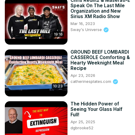
Chris Redlitz & Maserati-E
Speak On The Last Mile
Organization and New
Sirius XM Radio Show
Mar 16, 2023
Sway's Universe
19:16
GROUND BEEF LOMBARDI
CASSEROLE Comforting &
Hearty Weeknight Meal
Recipe
Apr 23, 2026
catherinesplates.com
10:23
The Hidden Power of
Seeing Your Glass Half
Full!
Apr 25, 2025
dgbrooke52