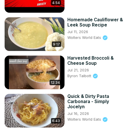
4:54
Homemade Cauliflower &
Leek Soup Recipe
Jul 11, 2026
Wolters World Eats
9:17
Harvested Broccoli &
Cheese Soup
Jul 21, 2026
Byron Talbott
12:34
Quick & Dirty Pasta
Carbonara - Simply
Jocelyn
Jul 16, 2026
Wolters World Eats
6:43