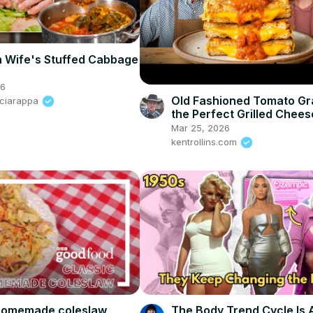
h Wife's Stuffed Cabbage
26
Old Fashioned Tomato Gr
Sciarappa
the Perfect Grilled Chees
Griddle
Mar 25, 2026
kentrollins.com
 homemade coleslaw
The Body Trend Cycle Is 