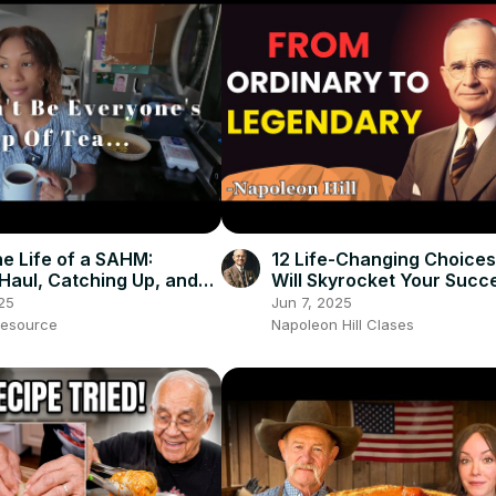
he Life of a SAHM:
12 Life-Changing Choices
Haul, Catching Up, and
Will Skyrocket Your Succe
 to Move
Napoleon Hill Classes
25
Jun 7, 2025
esource
Napoleon Hill Clases