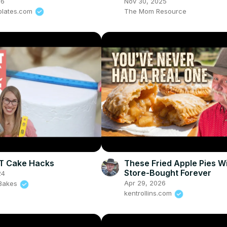
26
Nov 30, 2025
plates.com
The Mom Resource
T Cake Hacks
These Fried Apple Pies Wi
Store-Bought Forever
24
Apr 29, 2026
l Bakes
kentrollins.com