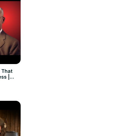
 That
ss |