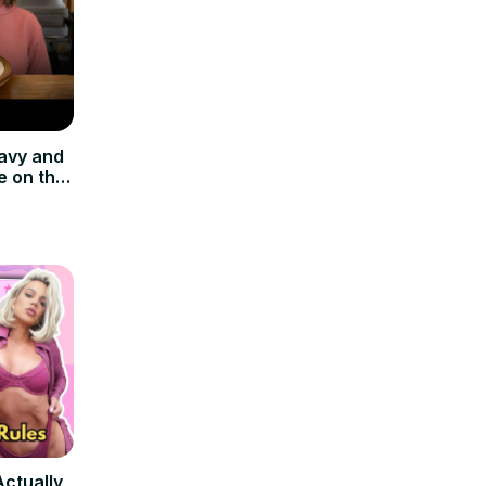
avy and
e on the
Actually