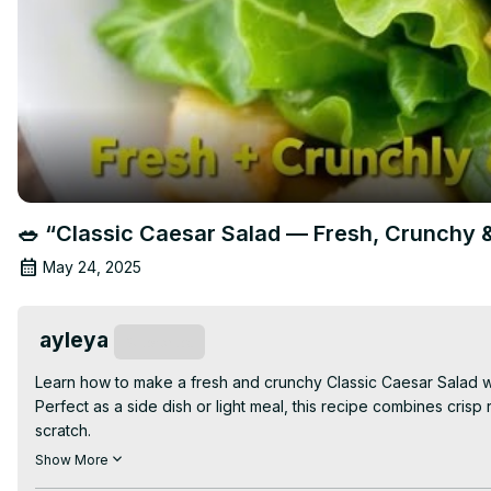
🥗 “Classic Caesar Salad — Fresh, Crunchy
May 24, 2025
ayleya
Subscribe
Learn how to make a fresh and crunchy Classic Caesar Salad w
Perfect as a side dish or light meal, this recipe combines cri
scratch.

👉 Watch the full video for tips on making the perfect dressin
Show More
healthy recipes!
