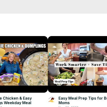
salad recipes USA, healthy salad ideas, crunchy salad recipe, easy 
s, salad with parmesan cheese

es #CrunchySalad #EasySalad #SaladRecipes #LightMeals #Romai
ie Chicken & Easy
Easy Meal Prep Tips for 
gs Weekday Meal
Moms