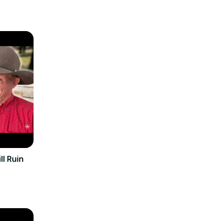
ll Ruin