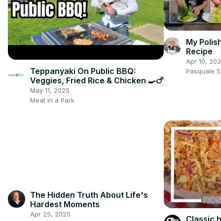
My Polis
Recipe
Apr 10, 20
Teppanyaki On Public BBQ:
Pasquale 
Veggies, Fried Rice & Chicken 🍳🍗
May 11, 2025
Meat in a Park
The Hidden Truth About Life's
Hardest Moments
Apr 25, 2025
Classic