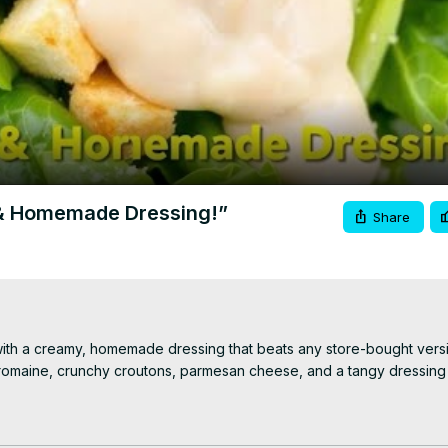
Video
 & Homemade Dressing!”
Share
ith a creamy, homemade dressing that beats any store-bought versio
sp romaine, crunchy croutons, parmesan cheese, and a tangy dressing
g and assembling the salad. Like, comment, and subscribe for more fr