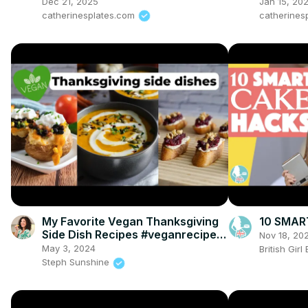
Dinner Recipe
Dec 21, 2025
Jan 15, 20
catherinesplates.com
catherines
My Favorite Vegan Thanksgiving
10 SMAR
Side Dish Recipes #veganrecipes
Nov 18, 20
#veganthanksgiving
May 3, 2024
British Gir
Steph Sunshine