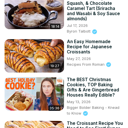
Squash, & Chocolate
Caramel Tart (Sriracha
and Wasabi & Soy Sauce
almonds)
Jul 17, 2026
18:14
Byron Talbott
An Easy Homemade
Recipe for Japanese
Croissants
May 27, 2026
Recipes From Roman
19:27
The BEST Christmas
Cookies, TOP Baking
Gifts & Are Gingerbread
Houses Really Edible?
May 13, 2026
Bigger Bolder Baking - Knead
35:36
to Know
The Croissant Recipe You