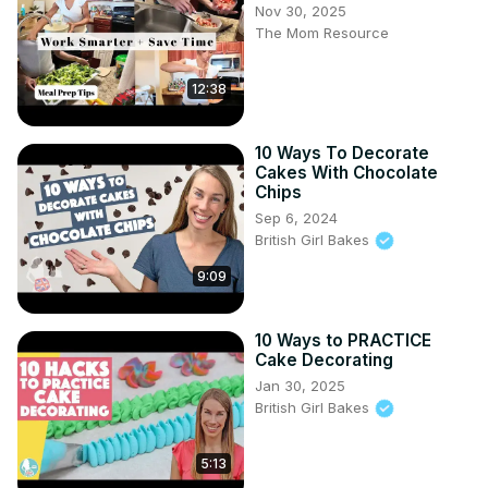
Nov 30, 2025
chocolate chip cookies recipe, chewy cookies, bakery 
The Mom Resource
style cookies, homemade cookies, best cookie recipe 
USA, easy baking recipes, soft chocolate chip cookies, 
12:38
cookie baking tips, dessert ideas, sweet treats recipe

#ChocolateChipCookies #ChewyCookies 
#BakeryStyleCookies #HomemadeCookies 
10 Ways To Decorate
#BakingRecipes #SweetTreats #CookieLovers 
Cakes With Chocolate
#EasyDesserts #ChocolateLovers #CookieRecipe
Chips
Sep 6, 2024
British Girl Bakes
9:09
10 Ways to PRACTICE
Cake Decorating
Jan 30, 2025
British Girl Bakes
5:13