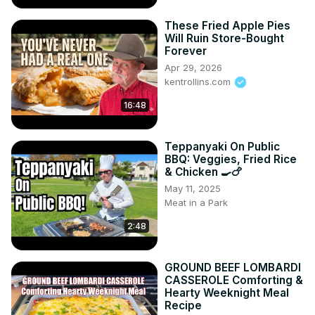
These Fried Apple Pies
Will Ruin Store-Bought
Forever
Apr 29, 2026
kentrollins.com
16:48
Teppanyaki On Public
BBQ: Veggies, Fried Rice
& Chicken 🍳🍗
May 11, 2025
Meat in a Park
2:48
GROUND BEEF LOMBARDI
CASSEROLE Comforting &
Hearty Weeknight Meal
Recipe