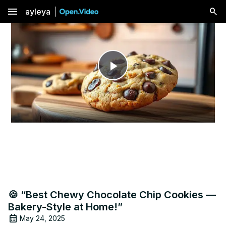
menu
ayleya
Play
Video
🍪 “Best Chewy Chocolate Chip Cookies —
Bakery-Style at Home!”
May 24, 2025