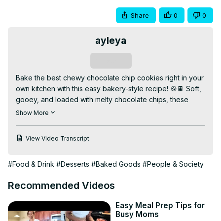
Share
0
0
ayleya
Subscribe
Bake the best chewy chocolate chip cookies right in your 
own kitchen with this easy bakery-style recipe! 🍪🍫 Soft, 
gooey, and loaded with melty chocolate chips, these 
cookies are perfect for any occasion — snacks, dessert, 
Show More
or gifting.

👉 Watch the full video for baking tips, ingredient secrets, 
View Video Transcript
and how to get that perfect chewy texture every time. 
Like, comment, and subscribe for more sweet treats!

#Food & Drink
#Desserts
#Baked Goods
#People & Society
✨ Why You’ll Love This Video:

✅ Perfectly chewy texture

Recommended Videos
✅ Loaded with chocolate chips

✅ Simple and quick recipe

Easy Meal Prep Tips for
📌 Bonus: How to store cookies to keep them fresh 
Busy Moms
longer!
