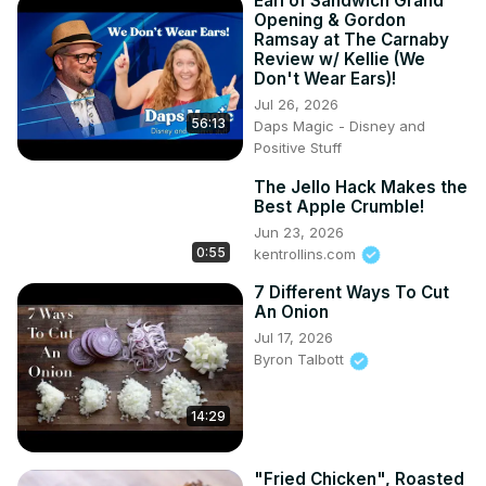
Earl of Sandwich Grand
Opening & Gordon
Ramsay at The Carnaby
Review w/ Kellie (We
Don't Wear Ears)!
Jul 26, 2026
56:13
Daps Magic - Disney and
Positive Stuff
The Jello Hack Makes the
Best Apple Crumble!
Jun 23, 2026
0:55
kentrollins.com
7 Different Ways To Cut
An Onion
Jul 17, 2026
Byron Talbott
14:29
"Fried Chicken", Roasted