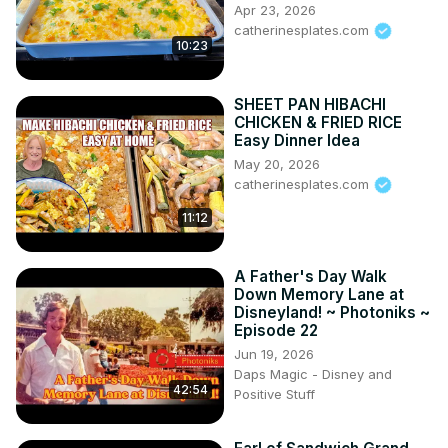
Apr 23, 2026
catherinesplates.com
10:23
SHEET PAN HIBACHI
CHICKEN & FRIED RICE
Easy Dinner Idea
May 20, 2026
catherinesplates.com
11:12
A Father's Day Walk
Down Memory Lane at
Disneyland! ~ Photoniks ~
Episode 22
Jun 19, 2026
Daps Magic - Disney and
42:54
Positive Stuff