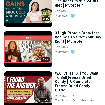
The benefits of a VARIED
time!

diet | Myprotein
authentic italian lasagna, homemade lasagna recipe, 
Jan 30, 2025
italian pasta recipes USA, classic lasagna, easy lasagna 
MyProtein
6:15
recipe, meat sauce lasagna, béchamel sauce recipe, 
baked pasta dishes, comfort food recipes, family dinner 
ideas

3 High-Protein Breakfast
#ItalianLasagna #HomemadeLasagna #AuthenticItalian 
Recipes To Start Your Day
#PastaRecipes #ComfortFood #EasyRecipes 
Right | Myprotein
#LasagnaRecipe #BakedPasta #FamilyDinner #ItalianFood
Jan 30, 2025
MyProtein
4:44
WATCH THIS If You Want
To Sell Freeze Dried
Candy | A Complete
Freeze Dried Candy
Guide
May 15, 2025
22:27
The Freeze Dried Business