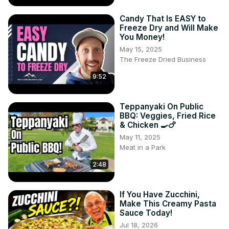
Candy That Is EASY to
Freeze Dry and Will Make
You Money!
May 15, 2025
The Freeze Dried Business
9:52
Teppanyaki On Public
BBQ: Veggies, Fried Rice
& Chicken 🍳🍗
May 11, 2025
Meat in a Park
2:48
If You Have Zucchini,
Make This Creamy Pasta
Sauce Today!
Jul 18, 2026