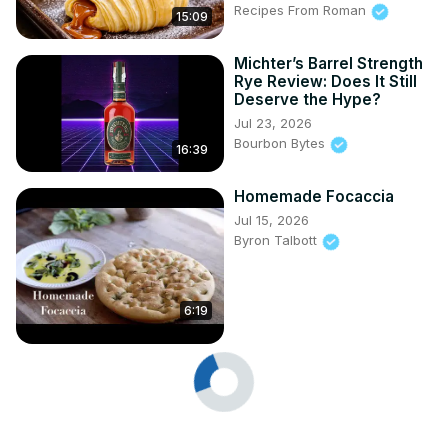
Recipes From Roman
15:09
Michter’s Barrel Strength
Rye Review: Does It Still
Deserve the Hype?
Jul 23, 2026
Bourbon Bytes
16:39
Homemade Focaccia
Jul 15, 2026
Byron Talbott
6:19