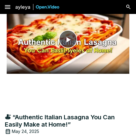
menu
ayleya
Play
Video
🍝 “Authentic Italian Lasagna You Can
Easily Make at Home!”
May 24, 2025