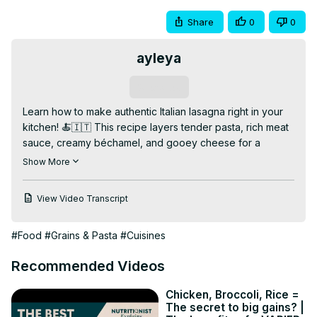
Share
0
0
ayleya
Subscribe
Learn how to make authentic Italian lasagna right in your 
kitchen! 🍝🇮🇹 This recipe layers tender pasta, rich meat 
sauce, creamy béchamel, and gooey cheese for a 
comforting, classic dish everyone will love. Perfect for 
Show More
family dinners or special occasions!

👉 Watch the full video for step-by-step instructions, tips 
View Video Transcript
on making the sauce from scratch, and baking secrets. 
Like, comment, and subscribe for more Italian and comfort 
#Food
#Grains & Pasta
#Cuisines
food recipes!

✨ Why You’ll Love This Video:

Recommended Videos
✅ Classic Italian flavors

✅ Layered with rich meat sauce and cheese

Chicken, Broccoli, Rice =
✅ Easy to follow recipe

The secret to big gains? |
📌 Bonus: How to make béchamel sauce perfectly every 