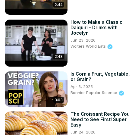
2:44
How to Make a Classic
Daiquiri - Drinks with
Jocelyn
Jun 23, 2026
Wolters World Eats
2:48
Is Corn a Fruit, Vegetable,
or Grain?
Apr 3, 2025
Bonnier Popular Science
3:03
The Croissant Recipe You
Need to See First! Super
Easy
Jun 24, 2026