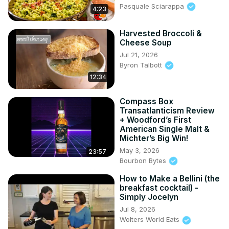
Pasquale Sciarappa
4:23
Harvested Broccoli &
Cheese Soup
Jul 21, 2026
Byron Talbott
12:34
Compass Box
Transatlanticism Review
+ Woodford’s First
American Single Malt &
Michter’s Big Win!
May 3, 2026
23:57
Bourbon Bytes
How to Make a Bellini (the
breakfast cocktail) -
Simply Jocelyn
Jul 8, 2026
Wolters World Eats