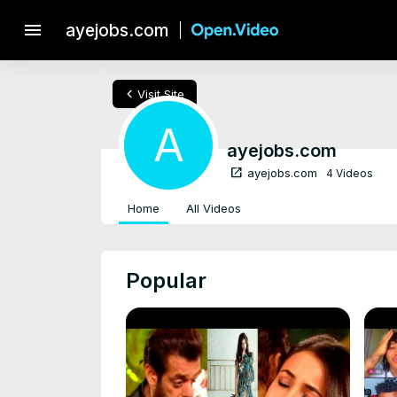
menu
ayejobs.com
chevron_left
Visit Site
A
ayejobs.com
open_in_new
ayejobs.com
4 Videos
Home
All Videos
Popular