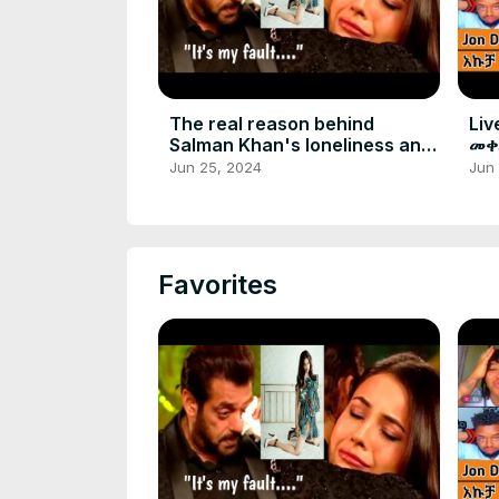
The real reason behind
Liv
Salman Khan's loneliness and
መቀ
regret
አል
Jun 25, 2024
Jun
Favorites