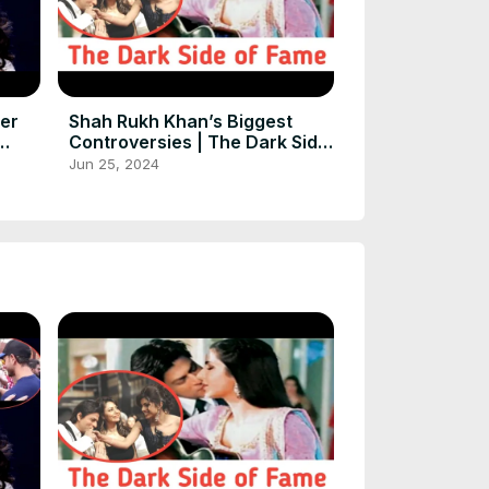
ter
Shah Rukh Khan’s Biggest
Controversies | The Dark Side
ort
of Fame
Jun 25, 2024