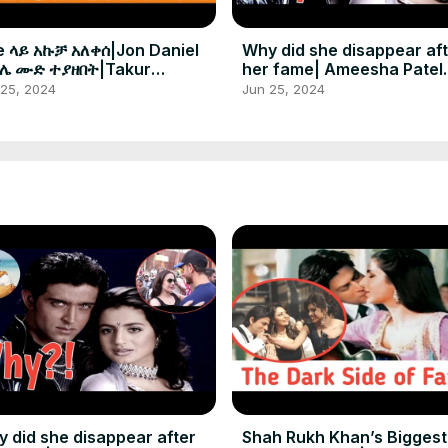
e ላይ አኩቻ አለቀሰ|Jon Daniel
Why did she disappear af
ሌ ሙድ ተያዘበት|Takur
her fame| Ameesha Patel
ታቸለም
amazing life journey in sh
 25, 2024
Jun 25, 2024
 did she disappear after
Shah Rukh Khan’s Biggest