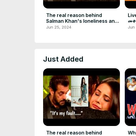
The real reason behind
Liv
Salman Khan's loneliness and
መቀ
regret
አል
Jun 25, 2024
Jun
Just Added
The real reason behind
Why