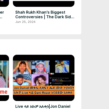
ter
Shah Rukh Khan’s Biggest
Controversies | The Dark Side
ort
of Fame
Jun 25, 2024
Live ላይ አኩቻ አለቀሰ|Jon Daniel