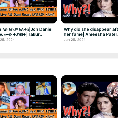
e ላይ አኩቻ አለቀሰ|Jon Daniel
Why did she disappear af
ሌ ሙድ ተያዘበት|Takur
her fame| Ameesha Patel
ታቸለም
amazing life journey in sh
 25, 2024
Jun 25, 2024