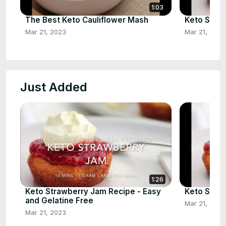
1:03
The Best Keto Cauliflower Mash
Keto Scon
Mar 21, 2023
Mar 21, 2023
Just Added
1:26
Keto Strawberry Jam Recipe - Easy
Keto Scon
and Gelatine Free
Mar 21, 2023
Mar 21, 2023