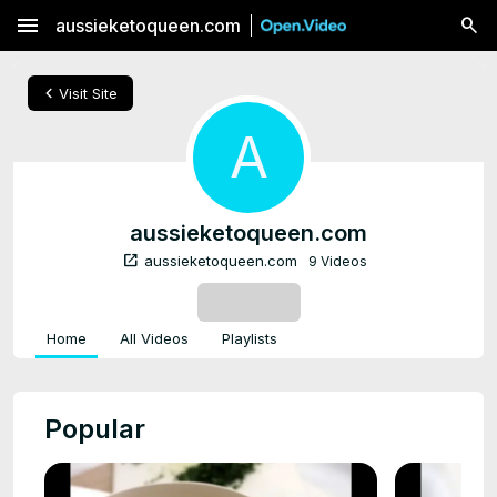
menu
aussieketoqueen.com
chevron_left
Visit Site
A
aussieketoqueen.com
open_in_new
aussieketoqueen.com
9 Videos
SUBSCRIBE
Home
All Videos
Playlists
Popular