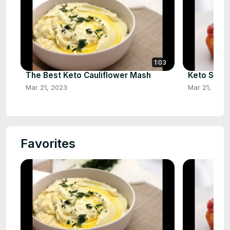
1:03
The Best Keto Cauliflower Mash
Keto Scon
Mar 21, 2023
Mar 21, 2023
Favorites