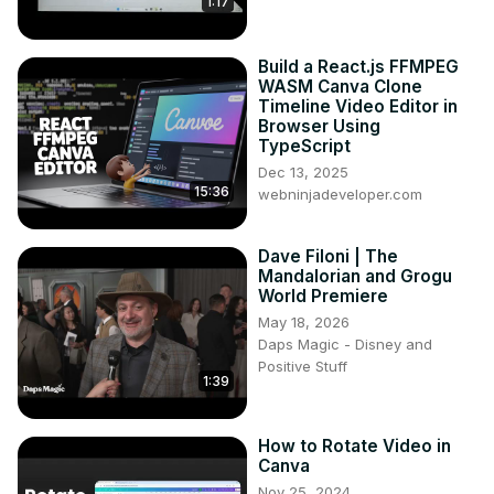
1:17
Build a React.js FFMPEG
WASM Canva Clone
Timeline Video Editor in
Browser Using
TypeScript
Dec 13, 2025
15:36
webninjadeveloper.com
Dave Filoni | The
Mandalorian and Grogu
World Premiere
May 18, 2026
Daps Magic - Disney and
Positive Stuff
1:39
How to Rotate Video in
Canva
Nov 25, 2024