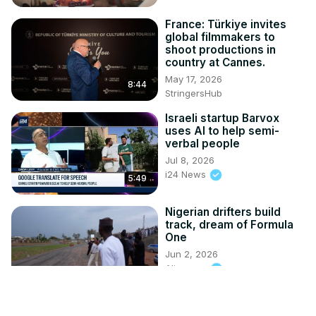
France: Türkiye invites
global filmmakers to
shoot productions in
country at Cannes.
May 17, 2026
8:44
StringersHub
Israeli startup Barvox
uses AI to help semi-
verbal people
Jul 8, 2026
i24 News
5:49
Nigerian drifters build
track, dream of Formula
One
Jun 2, 2026
Aljazeera
1:28
New CBS show