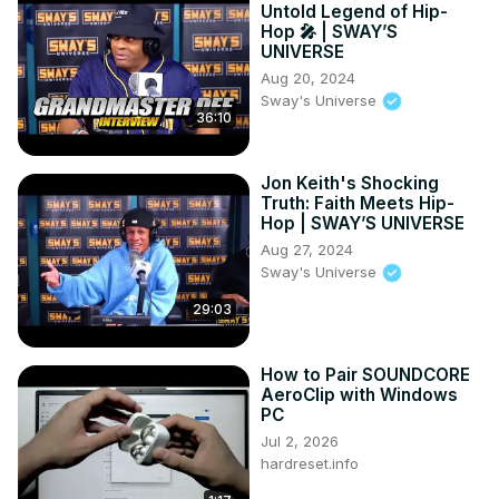
Untold Legend of Hip-
Hop 🎤 | SWAY’S
UNIVERSE
Aug 20, 2024
Sway's Universe
36:10
Jon Keith's Shocking
Truth: Faith Meets Hip-
Hop | SWAY’S UNIVERSE
Aug 27, 2024
Sway's Universe
29:03
How to Pair SOUNDCORE
AeroClip with Windows
PC
Jul 2, 2026
hardreset.info