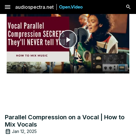
menu
audiospectra.net
Play
Video
Parallel Compression on a Vocal | How to
Mix Vocals
Jan 12, 2025