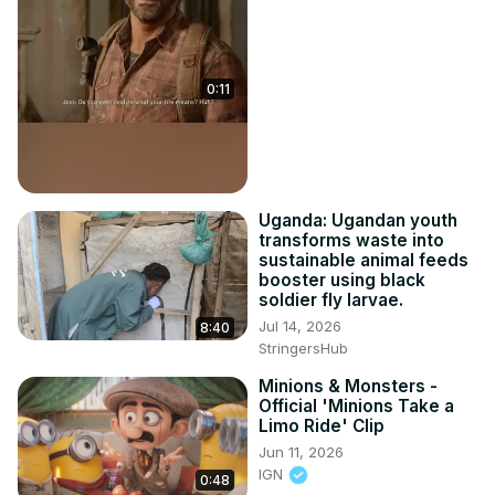
0:11
Uganda: Ugandan youth
transforms waste into
sustainable animal feeds
booster using black
soldier fly larvae.
Jul 14, 2026
8:40
StringersHub
Minions & Monsters -
Official 'Minions Take a
Limo Ride' Clip
Jun 11, 2026
IGN
0:48