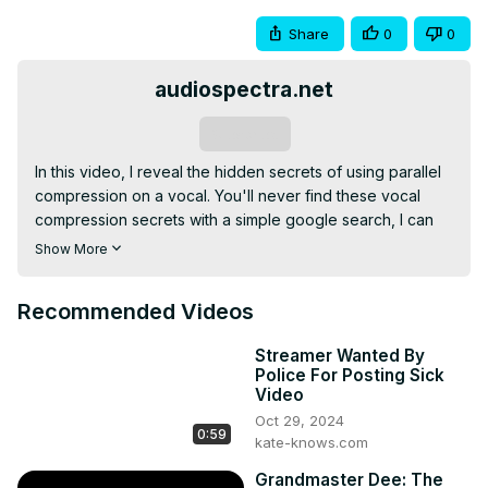
Share
0
0
audiospectra.net
Subscribe
In this video, I reveal the hidden secrets of using parallel 
compression on a vocal. You'll never find these vocal 
compression secrets with a simple google search, I can 
guarantee it :)
Show More
Recommended Videos
Streamer Wanted By
Police For Posting Sick
Video
Oct 29, 2024
0:59
kate-knows.com
Grandmaster Dee: The