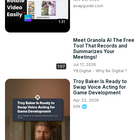
asapguide.com
1:31
Meet Granola AI The Free
Tool That Records and
Summarizes Your
Meetings!
Jul 17, 2026
1:07
YB.Digital - Why Be Digital ?
Troy Baker Is Ready to
Swap Voice Acting for
Game Development
Apr 22, 2026
IGN