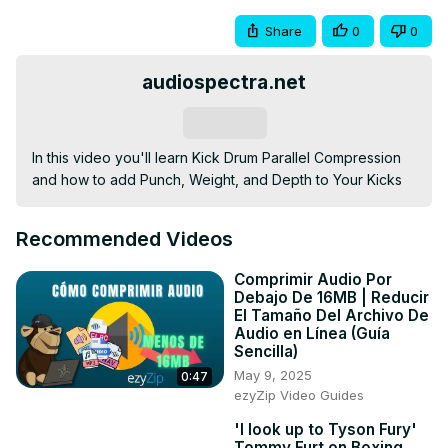
Share
0
0
audiospectra.net
Subscribe
In this video you'll learn Kick Drum Parallel Compression 
and how to add Punch, Weight, and Depth to Your Kicks
Recommended Videos
Comprimir Audio Por
Debajo De 16MB | Reducir
El Tamaño Del Archivo De
Audio en Línea (Guía
Sencilla)
May 9, 2025
0:47
ezyZip Video Guides
'I look up to Tyson Fury'
Tommy Furt on Boxing