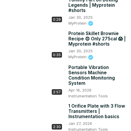
Legends | Myprotein
#shorts
Jan 30, 2025
0:29
MyProtein
Protein Skillet Brownie
Recipe 😍 Only 275cal 😱 |
Myprotein #shorts
Jan 30, 2025
0:35
MyProtein
Portable Vibration
Sensors Machine
Condition Monitoring
System
Apr 16, 2026
2:57
Instrumentation Tools
1 Orifice Plate with 3 Flow
Transmitters |
Instrumentation basics
Jan 27, 2026
2:30
Instrumentation Tools