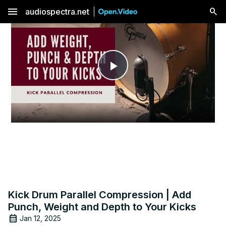
menu
audiospectra.net
Play
Video
Kick Drum Parallel Compression | Add
Punch, Weight and Depth to Your Kicks
Jan 12, 2025