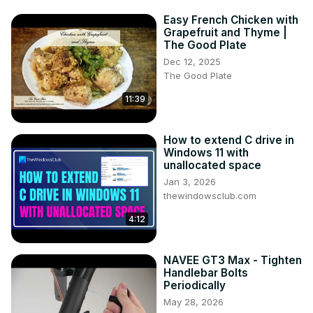
Easy French Chicken with
Grapefruit and Thyme |
The Good Plate
Dec 12, 2025
The Good Plate
11:39
How to extend C drive in
Windows 11 with
unallocated space
Jan 3, 2026
thewindowsclub.com
4:12
NAVEE GT3 Max - Tighten
Handlebar Bolts
Periodically
May 28, 2026