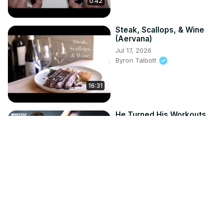
0:42
Steak, Scallops, & Wine
(Aervana)
Jul 17, 2026
Byron Talbott
16:31
He Turned His Workouts
Into The WORLD'S BEST
Fitness App! | The Body
Coach
Jul 16, 2026
8:32
Whistle Sports