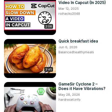
Video In Capcut (In 2025)
Mar 12, 2025
roihacks2048
2:06
Quick breakfast idea
Jun 6, 2026
Balancedhealthymeals
3:45
GameSir Cyclone 2 –
Does it Have Vibrations?
May 28, 2026
hardreset.info