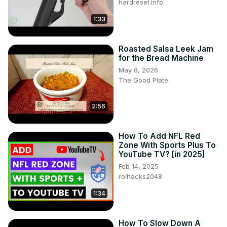
hardreset.info
1:33
Roasted Salsa Leek Jam
for the Bread Machine
May 8, 2026
The Good Plate
2:56
How To Add NFL Red
Zone With Sports Plus To
YouTube TV? [in 2025]
Feb 14, 2025
roihacks2048
1:34
How To Slow Down A