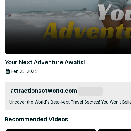
Your Next Adventure Awaits!
Feb 25, 2024
attractionsofworld.com
Subscribe
Uncover the World's Best-Kept Travel Secrets! You Won't Belie
Recommended Videos