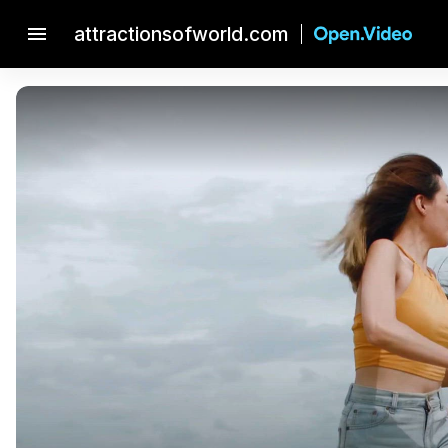
menu
attractionsofworld.com