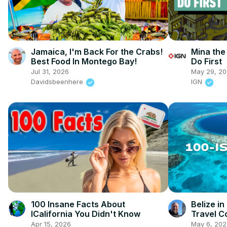
Jamaica, I'm Back For the Crabs!
Mina the
Best Food In Montego Bay!
Do First
Jul 31, 2026
May 29, 2
Davidsbeenhere
IGN
100 Insane Facts About
Belize i
ICalifornia You Didn't Know
Travel C
Apr 15, 2026
May 6, 202