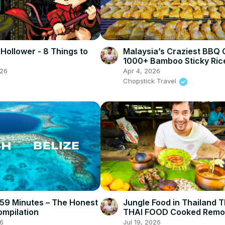
 Hollower - 8 Things to
Malaysia’s Craziest BBQ 
1000+ Bamboo Sticky Ric
Rendang in Bentong!
026
Apr 4, 2026
Chopstick Travel
n 59 Minutes – The Honest
Jungle Food in Thailand
ompilation
THAI FOOD Cooked Remo
Northern Thailand (CHIA
6
Jul 19, 2026