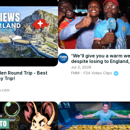
'We'll give you a warm w
despite losing to England,
Congolese fans still prou
Jul 2, 2026
den Round Trip - Best
FMM - F24 Video Clips
y Trip!
n.com