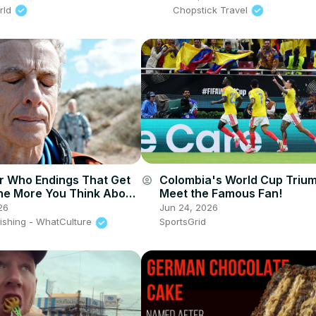
rld
Chopstick Travel
Colombia's World Cup Triu
r Who Endings That Get
account_circle
Meet the Famous Fan!
e More You Think About
Jun 24, 2026
26
SportsGrid
lishing - WhatCulture