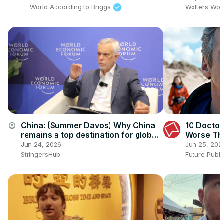
World According to Briggs
Wolters Wo
China: (Summer Davos) Why China
10 Docto
account_circle
remains a top destination for global
Worse Th
investment.
Them
Jun 24, 2026
Jun 25, 20
StringersHub
Future Pub