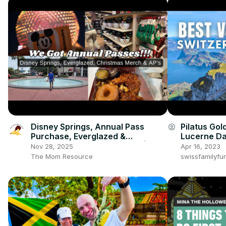
Disney Springs, Annual Pass
Pilatus Gol
account_circle
Purchase, Everglazed &
Lucerne Da
Christmas Merch Shopping! |
Nov 28, 2025
Apr 16, 2023
Disney Family Vlog
The Mom Resource
swissfamilyfu