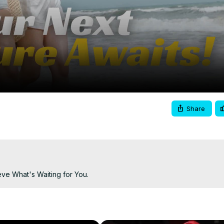
Video
Share
ve What's Waiting for You.