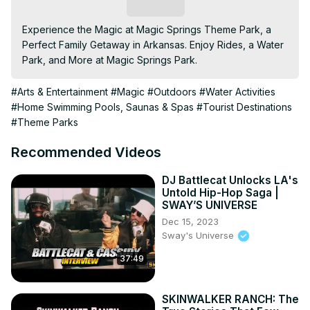
Subscribe
Experience the Magic at Magic Springs Theme Park, a 
Perfect Family Getaway in Arkansas. Enjoy Rides, a Water 
Park, and More at Magic Springs Park.
#Arts & Entertainment
#Magic
#Outdoors
#Water Activities
#Home Swimming Pools, Saunas & Spas
#Tourist Destinations
#Theme Parks
Recommended Videos
DJ Battlecat Unlocks LA's
Untold Hip-Hop Saga |
SWAY’S UNIVERSE
Dec 15, 2023
Sway's Universe
37:49
SKINWALKER RANCH: The