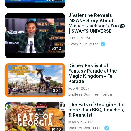
J Valentine Reveals
INSANE Story About
Michael Jackson’s Zoo 🦁
| SWAY’S UNIVERSE
Jun 3, 2024
Sway's Universe
53:12
Disney Festival of
Fantasy Parade at the
Magic Kingdom - Full
Parade
Feb 6, 2024
8:34
Endless Summer Florida
The Eats of Georgia - It's
more than BBQ, Peaches,
& Peanuts!
May 22, 2026
Wolters World Eats
10:49