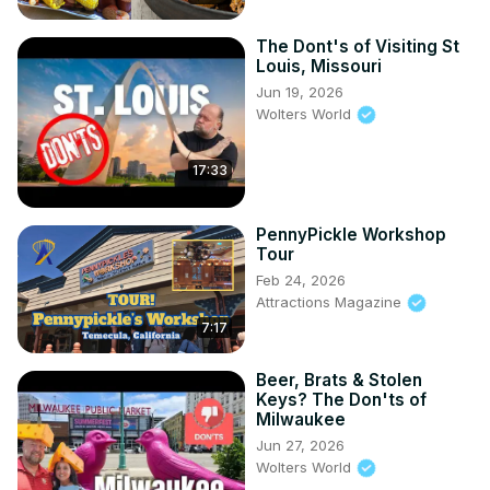
The Dont's of Visiting St
Louis, Missouri
Jun 19, 2026
Wolters World
17:33
PennyPickle Workshop
Tour
Feb 24, 2026
Attractions Magazine
7:17
Beer, Brats & Stolen
Keys? The Don'ts of
Milwaukee
Jun 27, 2026
Wolters World