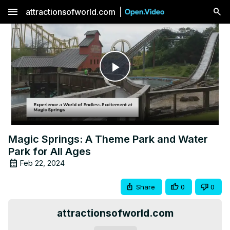
menu
attractionsofworld.com
Play
Video
Magic Springs: A Theme Park and Water
Park for All Ages
Feb 22, 2024
Share
0
0
attractionsofworld.com