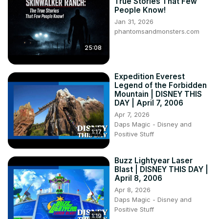
True Stories That Few
People Know!
Jan 31, 2026
phantomsandmonsters.com
25:08
Expedition Everest
Legend of the Forbidden
Mountain | DISNEY THIS
DAY | April 7, 2006
Apr 7, 2026
Daps Magic - Disney and
1:17
Positive Stuff
Buzz Lightyear Laser
Blast | DISNEY THIS DAY |
April 8, 2006
Apr 8, 2026
Daps Magic - Disney and
Positive Stuff
1:19