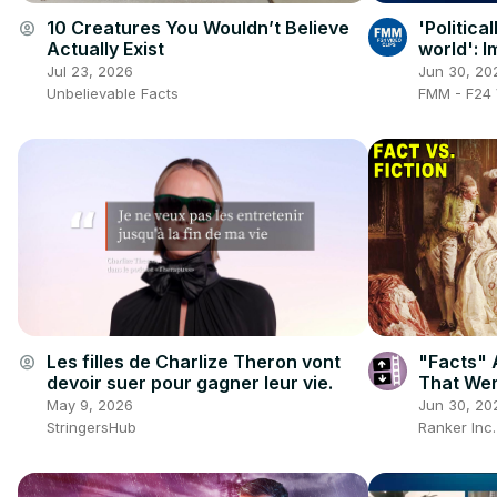
10 Creatures You Wouldn’t Believe
'Politica
account_circle
Actually Exist
world': I
face wra
Jul 23, 2026
Jun 30, 20
Unbelievable Facts
FMM - F24 
Les filles de Charlize Theron vont
"Facts" 
account_circle
devoir suer pour gagner leur vie.
That Wer
May 9, 2026
Jun 30, 20
StringersHub
Ranker Inc