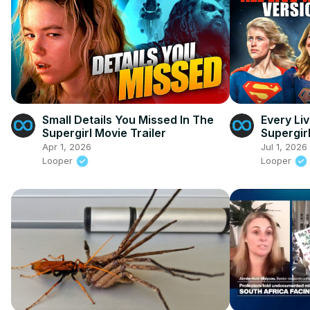
Small Details You Missed In The
Every Li
Supergirl Movie Trailer
Supergir
Apr 1, 2026
Jul 1, 2026
Looper
Looper