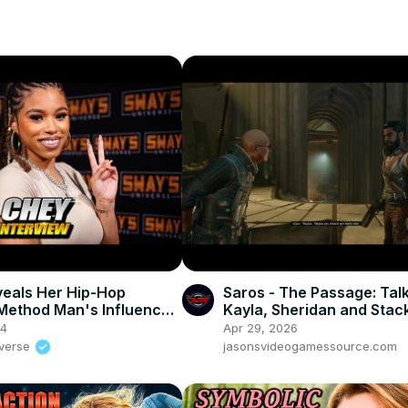
eals Her Hip-Hop
Saros - The Passage: Talk
Method Man's Influence!
Kayla, Sheridan and Stac
S UNIVERSE
(Builders, Creature, Colon
24
Apr 29, 2026
PS5 Pro
iverse
jasonsvideogamessource.com