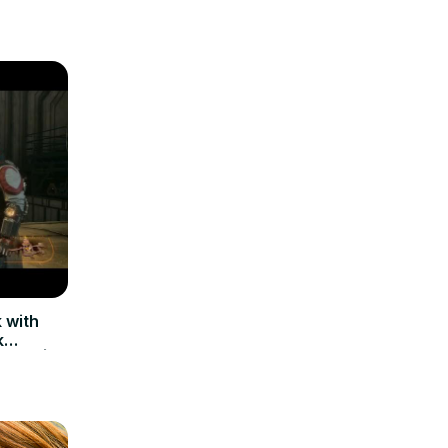
 with
k
ists) |