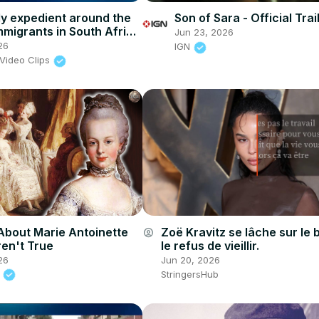
lly expedient around the
Son of Sara - Official Trai
mmigrants in South Africa
Jun 23, 2026
th of xenophobia
26
IGN
Video Clips
About Marie Antoinette
Zoë Kravitz se lâche sur le 
account_circle
en't True
le refus de vieillir.
26
Jun 20, 2026
.
StringersHub