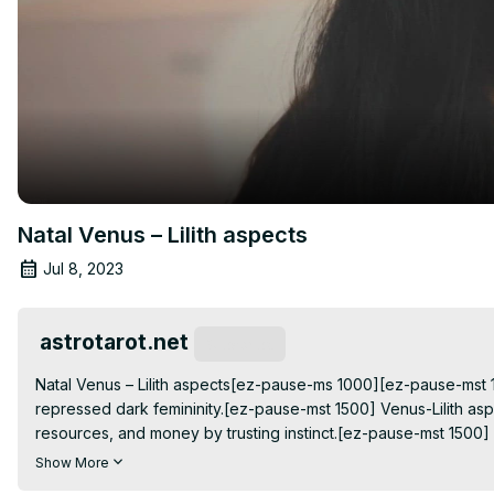
Natal Venus – Lilith aspects
Jul 8, 2023
astrotarot.net
Subscribe
Natal Venus – Lilith aspects[ez-pause-ms 1000][ez-pause-mst 1
repressed dark femininity.[ez-pause-mst 1500] Venus-Lilith aspe
resources, and money by trusting instinct.[ez-pause-mst 1500] In
behavior in their rawest form.[ez-pause-mst
Show More