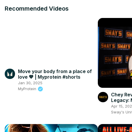
Recommended Videos
Move your body from a place of
love 💙⁣ | Myprotein #shorts
Jan 30, 2025
MyProtein
Chey Rev
Legacy: 
| SWAY'
Apr 15, 20
Sway's Un