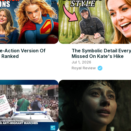
ve-Action Version Of
The Symbolic Detail Ever
l Ranked
Missed On Kate's Hike
Jul 1, 2026
Royal Review