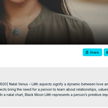
Video
Share
500] Natal Venus – Lilith aspects signify a dynamic between love an
cts bring the need for a person to learn about relationships, values,
 a natal chart, Black Moon Lilith represents a person’s primitive imp