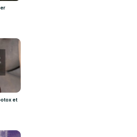
ler
botox et