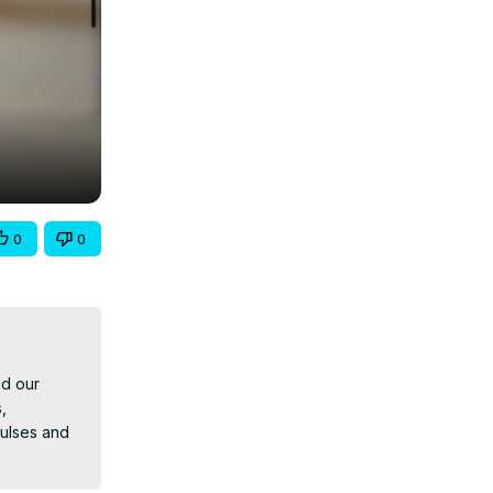
0
0
d our 
 
ulses and 