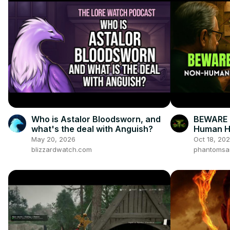
Who is Astalor Bloodsworn, and
BEWARE 
what's the deal with Anguish?
Human Hu
Not Hide
May 20, 2026
Oct 18, 20
blizzardwatch.com
phantomsa