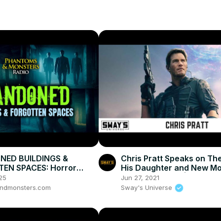
ED BUILDINGS &
Chris Pratt Speaks on The
EN SPACES: Horror
His Daughter and New Mo
 the Shadows!
Tomorrow War' | SWAY’S
25
Jun 27, 2021
UNIVERSE
ndmonsters.com
Sway's Universe