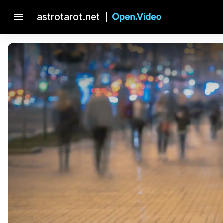
menu
astrotarot.net