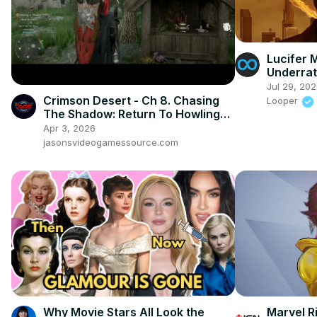
Lucifer 
Underra
Jul 29, 20
Crimson Desert - Ch 8. Chasing
Looper
The Shadow: Return To Howling
Hill: Examine Totem and Read The
Apr 3, 2026
Letter
jasonsvideogamessource.com
Why Movie Stars All Look the
Marvel Ri