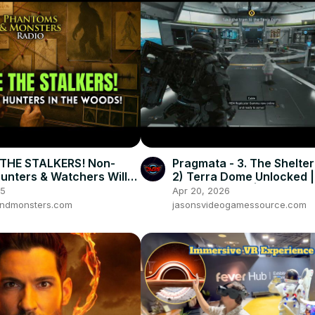
THE STALKERS! Non-
Pragmata - 3. The Shelter
nters & Watchers Will
2) Terra Dome Unlocked |
!
Diana & Cabin | Play Hide
25
Apr 20, 2026
ndmonsters.com
jasonsvideogamessource.com