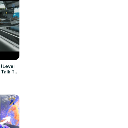
 (Level
 Talk To
 & Seek