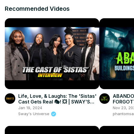
Recommended Videos
Life, Love, & Laughs: The 'Sistas'
ABANDON
Cast Gets Real 🎭! 💥 | SWAY’S
FORGOTT
UNIVERSE
Lurks in
Jan 19, 2024
Nov 23, 20
Sway's Universe
phantomsa