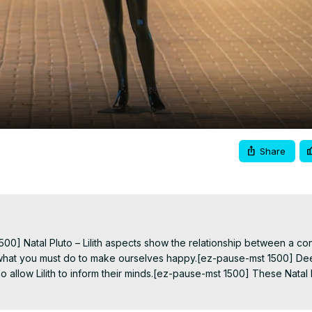
Video
Share
0] Natal Pluto – Lilith aspects show the relationship between a consi
ith what you must do to make ourselves happy.[ez-pause-mst 1500] De
llow Lilith to inform their minds.[ez-pause-mst 1500] These Natal Plu
when.[ez-pause-mst