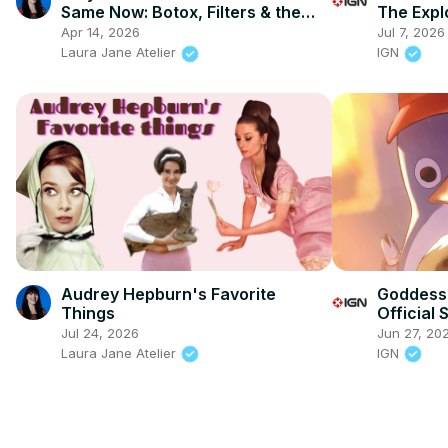
Same Now: Botox, Filters & the
The Expl
Death of Glamour
Characte
Apr 14, 2026
Jul 7, 2026
Laura Jane Atelier
IGN
Audrey Hepburn's Favorite
Goddess 
Things
Official
Jul 24, 2026
Jun 27, 20
Laura Jane Atelier
IGN