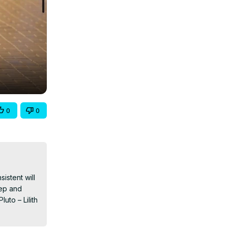
0
0
stent will 
ep and 
to – Lilith 