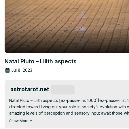
Natal Pluto – Lilith aspects
Jul 8, 2023
astrotarot.net
Subscribe
Natal Pluto – Lilith aspects [ez-pause-ms 1000][ez-pause-mst 150
directed toward living out your role in society’s evolution w
amazing levels of perception and sensory input await those who a
aspects are about trying to figure out who gets to be strong 
Show More