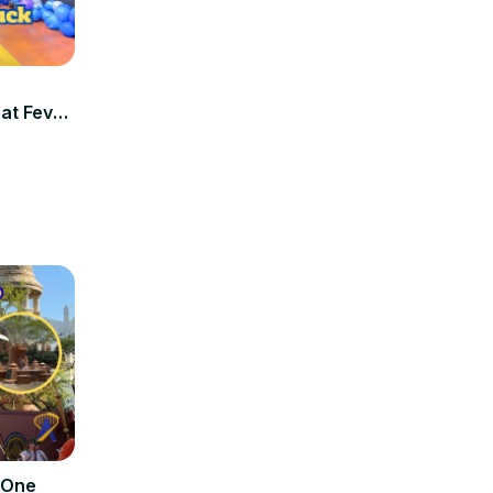
at Fever
 One