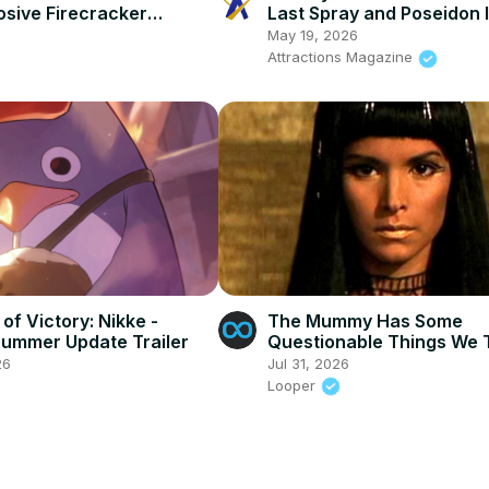
osive Firecracker
Last Spray and Poseidon 
r Reveal Trailer
Completely Shuttered - Is
May 19, 2026
Adventure
Attractions Magazine
of Victory: Nikke -
The Mummy Has Some
 Summer Update Trailer
Questionable Things We 
Blind Eye To
26
Jul 31, 2026
Looper