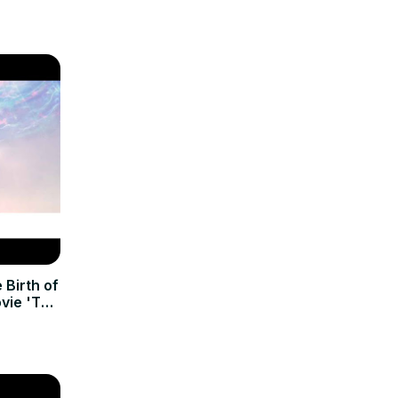
 Birth of
vie 'The