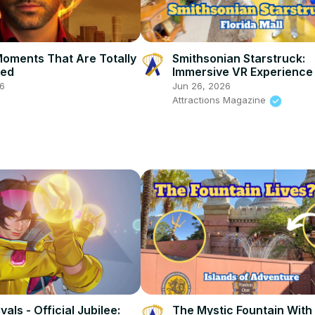
Moments That Are Totally
Smithsonian Starstruck:
ted
Immersive VR Experience 
Hub in The Florida Mall
26
Jun 26, 2026
Attractions Magazine
vals - Official Jubilee:
The Mystic Fountain With