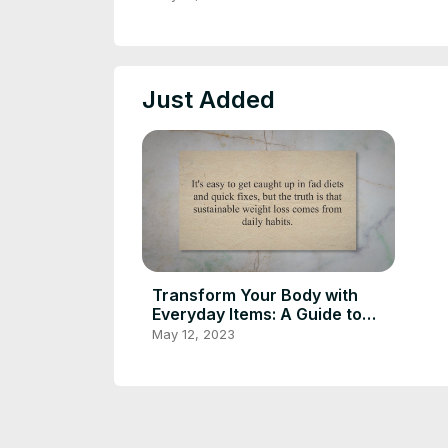
through Daily Habits
Just Added
Transform Your Body with
Everyday Items: A Guide to
Sustainable Weight Loss
May 12, 2023
through Daily Habits