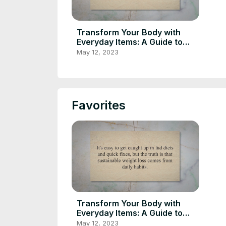
Transform Your Body with
Everyday Items: A Guide to
Sustainable Weight Loss
May 12, 2023
through Daily Habits
Favorites
Transform Your Body with
Everyday Items: A Guide to
Sustainable Weight Loss
May 12, 2023