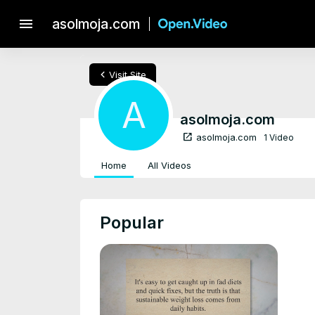
menu
asolmoja.com
chevron_left
Visit Site
A
asolmoja.com
open_in_new
asolmoja.com
1 Video
Home
All Videos
Popular