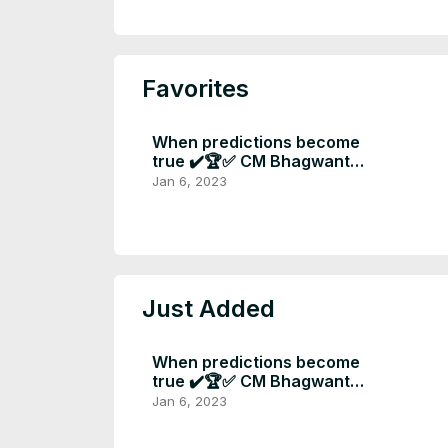
Favorites
When predictions become
true ✔️🏆✅ CM Bhagwant
mann Big announcement at
Jan 6, 2023
new year 📣
Just Added
When predictions become
true ✔️🏆✅ CM Bhagwant
mann Big announcement at
Jan 6, 2023
new year 📣