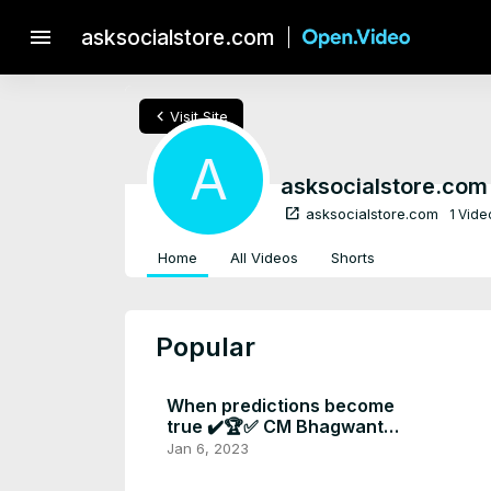
menu
asksocialstore.com
chevron_left
Visit Site
A
asksocialstore.com
open_in_new
asksocialstore.com
1 Vide
Home
All Videos
Shorts
Popular
When predictions become
true ✔️🏆✅ CM Bhagwant
mann Big announcement at
Jan 6, 2023
new year 📣