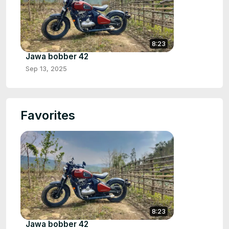
8:23
Jawa bobber 42
Sep 13, 2025
Favorites
8:23
Jawa bobber 42