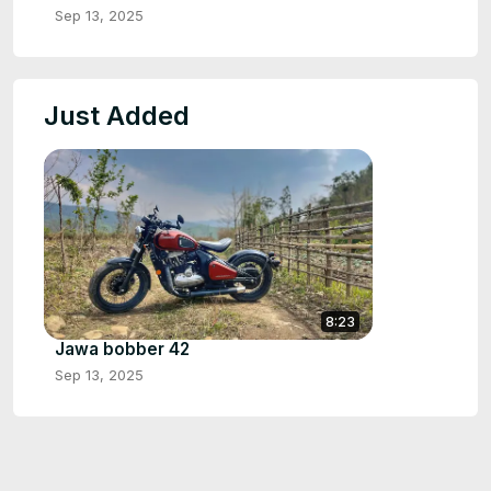
Sep 13, 2025
Just Added
8:23
Jawa bobber 42
Sep 13, 2025