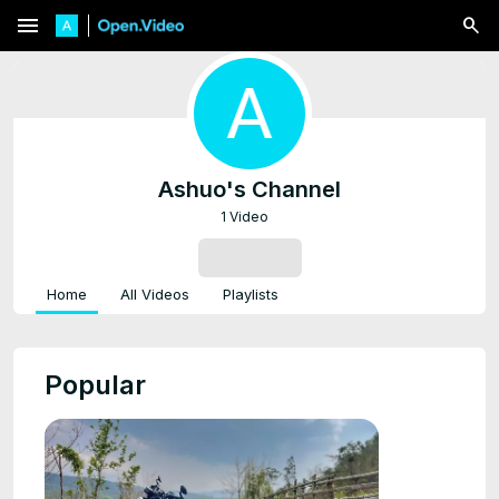
menu
Ashuo's Channel
1 Video
SUBSCRIBE
Home
All Videos
Playlists
Popular