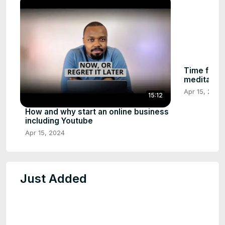
Time for in
meditation
Apr 15, 2024
15:12
How and why start an online business
including Youtube
Apr 15, 2024
Just Added