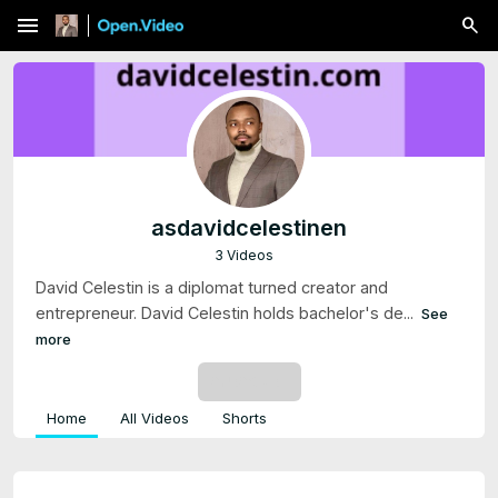
menu
asdavidcelestinen
3 Videos
David Celestin is a diplomat turned creator and
entrepreneur. David Celestin holds bachelor's de...
See
more
SUBSCRIBE
Home
All Videos
Shorts