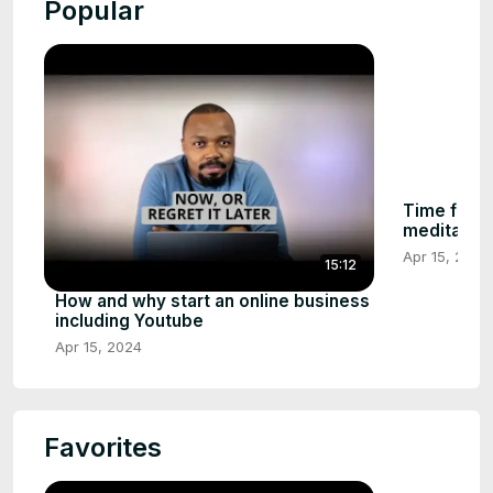
Popular
Time for in
meditation
Apr 15, 2024
15:12
How and why start an online business
including Youtube
Apr 15, 2024
Favorites