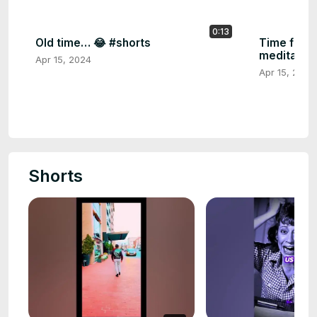
0:13
Old time… 😂 #shorts
Time for in
meditation
Apr 15, 2024
Apr 15, 2024
Shorts