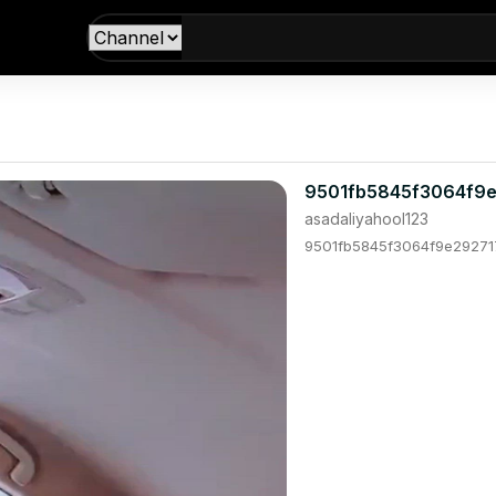
9501fb5845f3064f9e
asadaliyahool123
9501fb5845f3064f9e292717