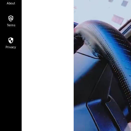
About
Terms
Privacy