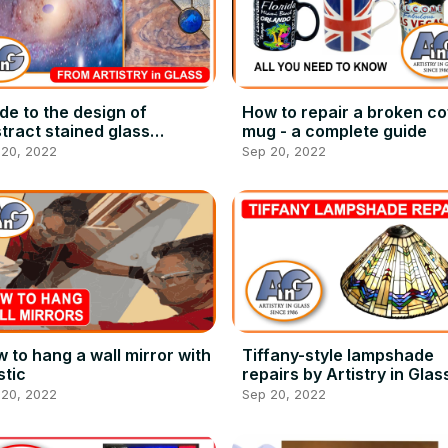
de to the design of
How to repair a broken co
tract stained glass
mug - a complete guide
ndows
 20, 2022
Sep 20, 2022
 to hang a wall mirror with
Tiffany-style lampshade
tic
repairs by Artistry in Glas
 20, 2022
Sep 20, 2022