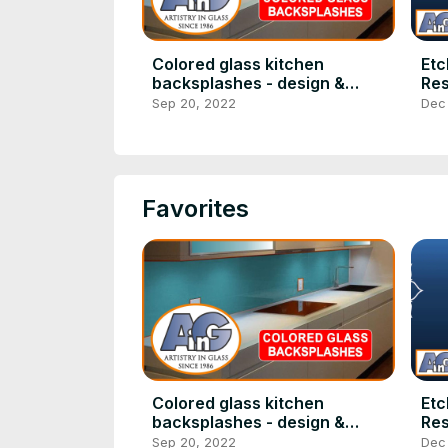
Colored glass kitchen
Etc
backsplashes - design &
Res
installation
Sep 20, 2022
Dec
Favorites
Colored glass kitchen
Etc
backsplashes - design &
Res
installation
Sep 20, 2022
Dec