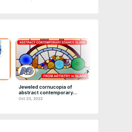
chevron_right
Jeweled cornucopia of
Artistry in Gl
abstract contemporary
(everything art
stained glass
Oct 23, 2022
Oct 23, 2022