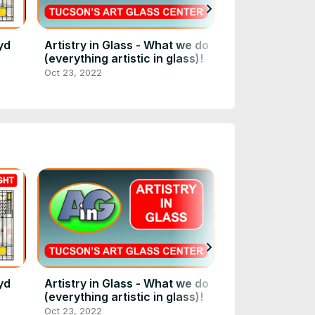
chevron_right
yd
Artistry in Glass - What we do
Art Glass Entr
(everything artistic in glass)!
Persian Room 
Oct 23, 2022
Dec 30, 2021
chevron_right
yd
Artistry in Glass - What we do
Art Glass Entr
(everything artistic in glass)!
Persian Room 
Oct 23, 2022
Dec 30, 2021