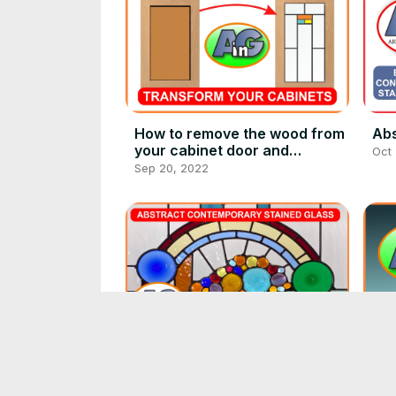
How to remove the wood from
Abs
your cabinet door and
Oct
transform your kitchen with
Sep 20, 2022
glass cabinet inserts
Jeweled cornucopia of
Art
abstract contemporary
(ev
stained glass
Oct 23, 2022
Oct