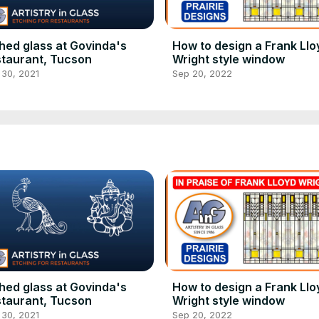
hed glass at Govinda's
How to design a Frank Llo
taurant, Tucson
Wright style window
 30, 2021
Sep 20, 2022
hed glass at Govinda's
How to design a Frank Llo
taurant, Tucson
Wright style window
 30, 2021
Sep 20, 2022