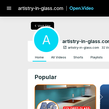
menu
artistry-in-glass.com
chevron_left
Visit Site
A
artistry-in-glass.c
open_in_new
artistry-in-glass.com
32 V
Home
All Videos
Shorts
Playlists
Popular