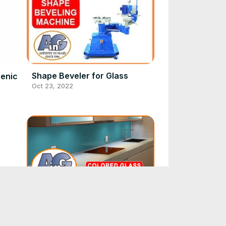
Shape Beveler for Glass
ienic
Oct 23, 2022
s
over
Colored glass kitchen
backsplashes - design &
installation
Sep 20, 2022