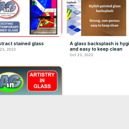
tract stained glass
A glass backsplash is hyg
and easy to keep clean
 23, 2022
Oct 23, 2022
Cleaning hard water stain
with CRL Water Spot Rem
Oct 23, 2022
istry in Glass - What we do
erything artistic in glass)!
 23, 2022