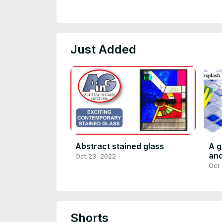
Just Added
Abstract stained glass
A g
and
Oct 23, 2022
Oct
Shorts