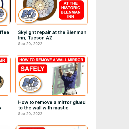
ffee
Skylight repair at the Blenman
Inn, Tucson AZ
Sep 20, 2022
How to remove a mirror glued
s
to the wall with mastic
Sep 20, 2022