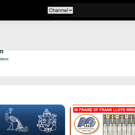
om
ideos