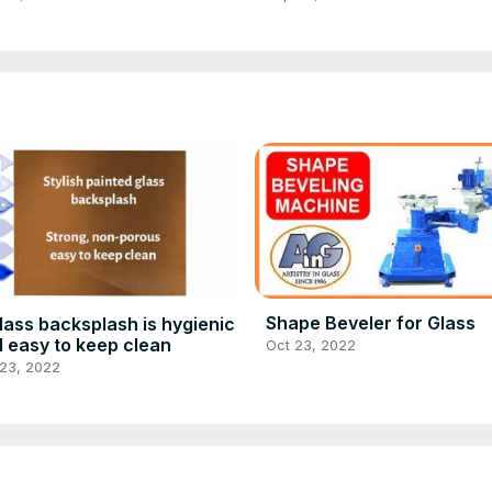
Shape Beveler for Glass
lass backsplash is hygienic
 easy to keep clean
Oct 23, 2022
 23, 2022