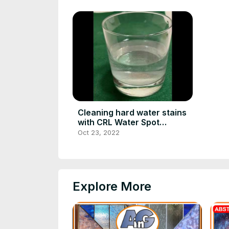
Cleaning hard water stains
with CRL Water Spot
Remover
Oct 23, 2022
Explore More