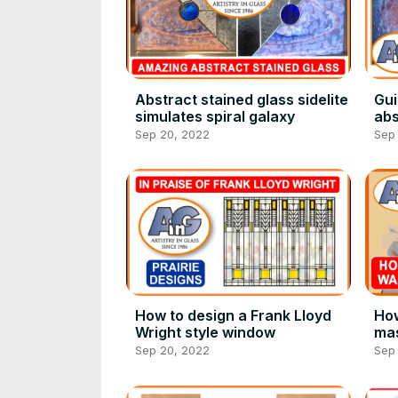
Abstract stained glass sidelite
Gui
simulates spiral galaxy
abs
wi
Sep 20, 2022
Sep
How to design a Frank Lloyd
How
Wright style window
mas
Sep 20, 2022
Sep