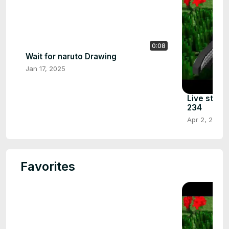
0:08
Wait for naruto Drawing
Jan 17, 2025
Live strea
234
Apr 2, 2024
Favorites