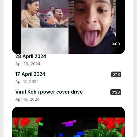
0:08
28 April 2024
Apr 28, 2024
17 April 2024
0:13
Apr 17, 2024
Virat Kohli power cover drive
0:23
Apr 16, 2024