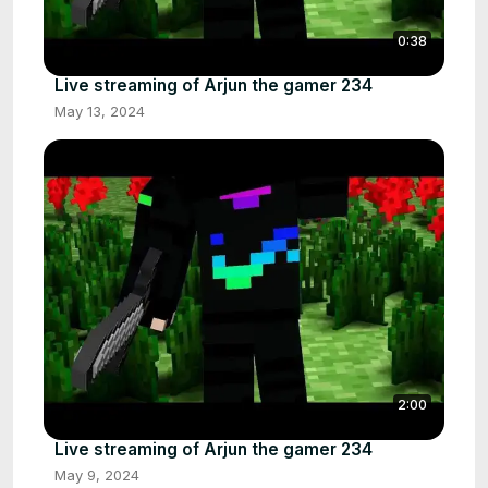
0:38
Live streaming of Arjun the gamer 234
May 13, 2024
2:00
Live streaming of Arjun the gamer 234
May 9, 2024