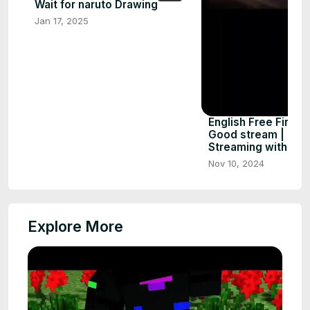
Wait for naruto Drawing
Jan 17, 2025
English Free Fire M
Good stream | Play
Streaming with Tur
Nov 10, 2024
Explore More