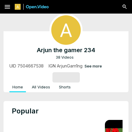
menu
Arjun the gamer 234
38 Videos
UID 7504667538ᅠ IGN ArjunGam1ng
See more
SUBSCRIBE
Home
All Videos
Shorts
Popular