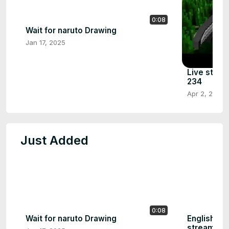
0:08
Wait for naruto Drawing
Jan 17, 2025
Live strea
234
Apr 2, 2024
Just Added
0:08
Wait for naruto Drawing
English Fr
stream | P