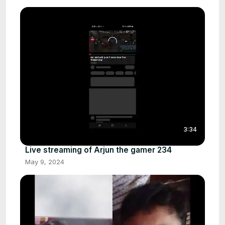
3:34
Live streaming of Arjun the gamer 234
May 9, 2024