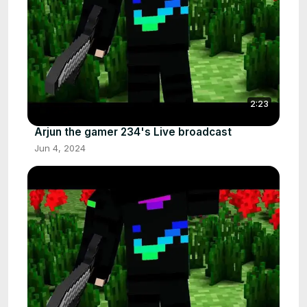
2:23
Arjun the gamer 234's Live broadcast
Jun 4, 2024