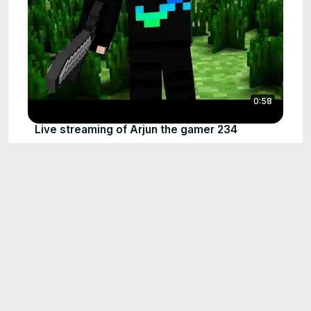
0:58
Live streaming of Arjun the gamer 234
Apr 14, 2024