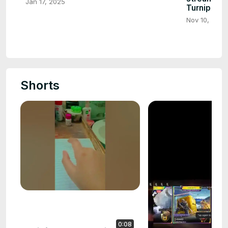
Jan 17, 2025
Turnip
Nov 10, 2024
Shorts
0:08