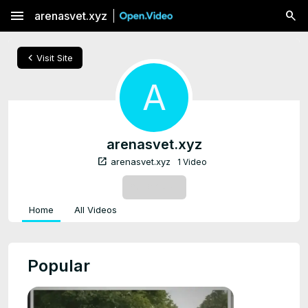
menu
arenasvet.xyz
chevron_left
Visit Site
A
arenasvet.xyz
open_in_new
arenasvet.xyz
1 Video
SUBSCRIBE
Home
All Videos
Popular