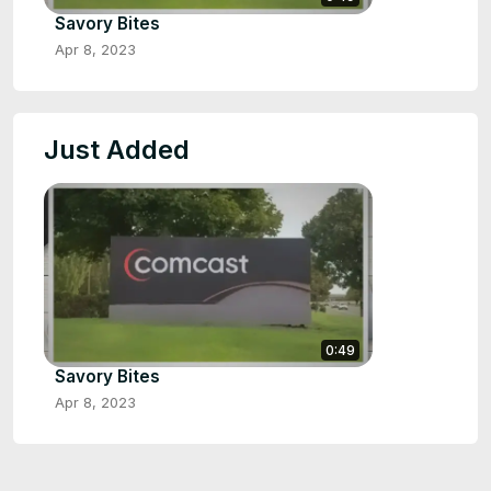
Savory Bites
Apr 8, 2023
Just Added
0:49
Savory Bites
Apr 8, 2023