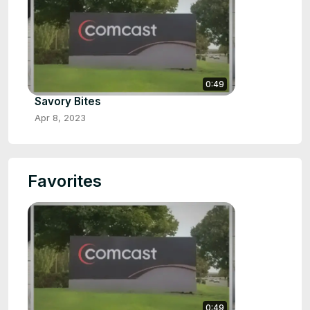
0:49
Savory Bites
Apr 8, 2023
Favorites
0:49