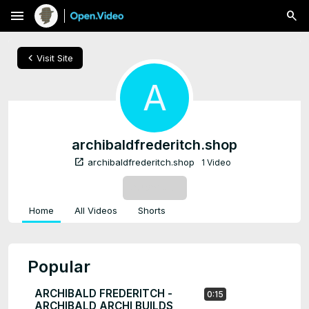
menu
chevron_left
Visit Site
A
archibaldfrederitch.shop
open_in_new
archibaldfrederitch.shop
1 Video
SUBSCRIBE
Home
All Videos
Shorts
Popular
ARCHIBALD FREDERITCH -
0:15
ARCHIBALD ARCHI BUILDS