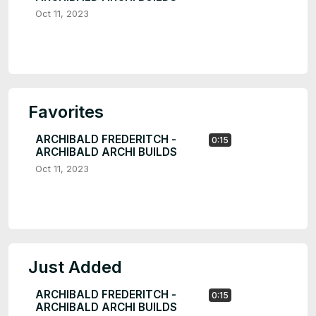
Oct 11, 2023
Favorites
ARCHIBALD FREDERITCH -
0:15
ARCHIBALD ARCHI BUILDS
Oct 11, 2023
Just Added
ARCHIBALD FREDERITCH -
0:15
ARCHIBALD ARCHI BUILDS