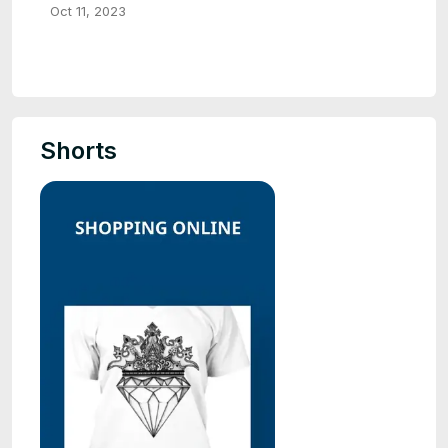
Oct 11, 2023
Shorts