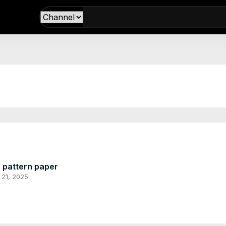
 pattern paper
 21, 2025