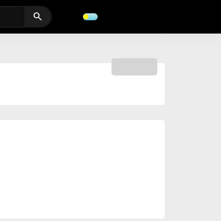
search
SUBSCRIBE