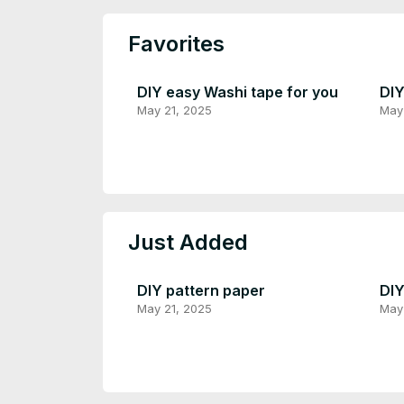
Favorites
DIY easy Washi tape for you
DIY
May 21, 2025
May
Just Added
DIY pattern paper
DIY
May 21, 2025
May