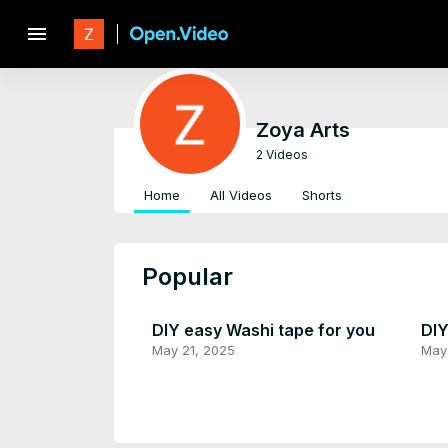
menu
Zoya Arts
2 Videos
Home
All Videos
Shorts
Popular
DIY easy Washi tape for you
DIY
May 21, 2025
May