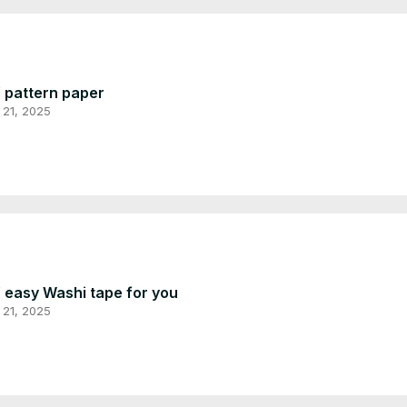
 pattern paper
 21, 2025
 easy Washi tape for you
 21, 2025