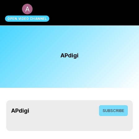
search
OPEN.VIDEO CHANNEL
APdigi
APdigi
SUBSCRIBE