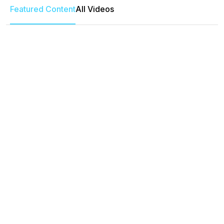
Featured Content
All Videos