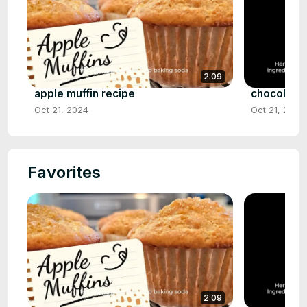
2:09
apple muffin recipe
chocolate 
Oct 21, 2024
Oct 21, 2024
Favorites
2:09