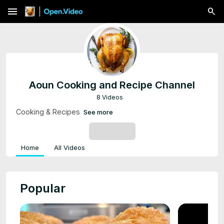
menu
Aoun Cooking and Recipe Channel
8 Videos
Cooking & Recipes
See more
SUBSCRIBE
Home
All Videos
Popular