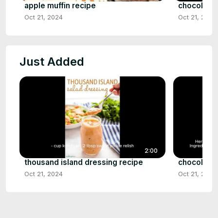
apple muffin recipe
chocolate 
Oct 21, 2024
Oct 21, 2024
Just Added
2:00
thousand island dressing recipe
chocolate 
Oct 21, 2024
Oct 21, 2024