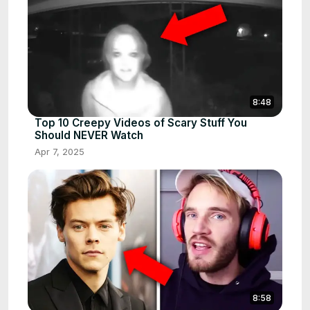
8:48
Top 10 Creepy Videos of Scary Stuff You
Should NEVER Watch
Apr 7, 2025
8:58