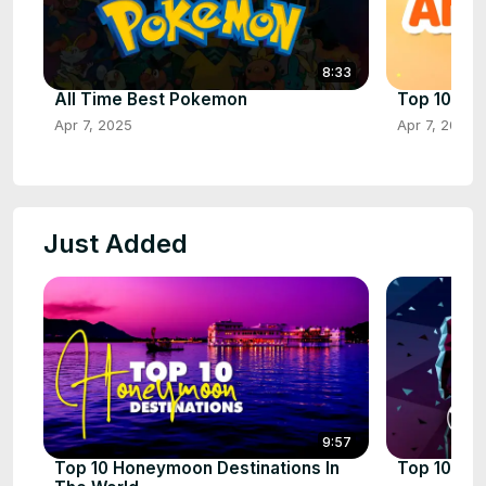
8:33
All Time Best Pokemon
Top 10 Ani
Apr 7, 2025
Apr 7, 2025
Just Added
9:57
Top 10 Honeymoon Destinations In
Top 10 Mos