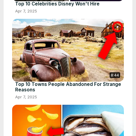
Top 10 Celebrities Disney Won't Hire
Apr 7, 2025
8:44
Top 10 Towns People Abandoned For Strange
Reasons
Apr 7, 2025