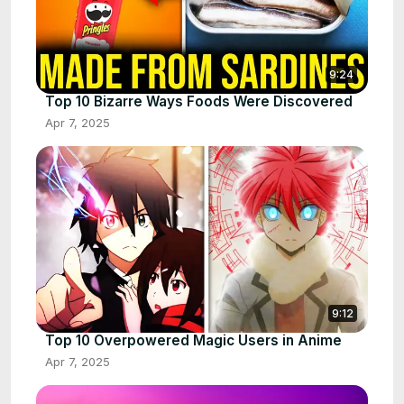
9:24
Top 10 Bizarre Ways Foods Were Discovered
Apr 7, 2025
9:12
Top 10 Overpowered Magic Users in Anime
Apr 7, 2025