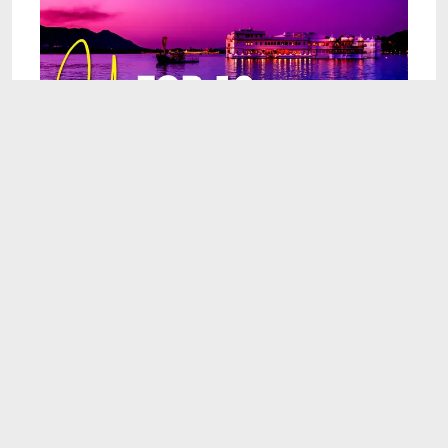
9:57
Top 10 Honeymoon Destinations In The World
Apr 7, 2025
8:41