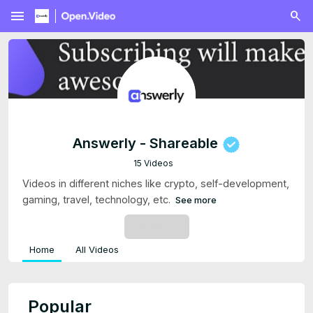
menu
Answerly - Shareable
15 Videos
Videos in different niches like crypto, self-development,
gaming, travel, technology, etc.
See more
SUBSCRIBE
Home
All Videos
Popular