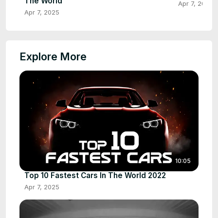
The World
Apr 7, 2025
Apr 7, 2025
Explore More
10:05
Top 10 Fastest Cars In The World 2022
Apr 7, 2025