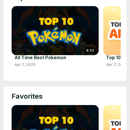
8:33
All Time Best Pokemon
Top 10 Ani
Apr 7, 2025
Apr 7, 2025
Favorites