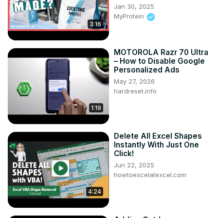
international-book-fair/
Jan 30, 2025
#BPBPublications #WorldBookFair #NewDelhi 
MyProtein
#PragatiMaidan #BookFair2024 #LiteraryEvent 
3:16
#BookLovers #Publishing #StallTour #Literature 
#ReadingCommunity #Bookworms #AuthorSpotlight
MOTOROLA Razr 70 Ultra
– How to Disable Google
Personalized Ads
May 27, 2026
hardreset.info
1:19
Delete All Excel Shapes
Instantly With Just One
Click!
Jun 22, 2025
howtoexcelatexcel.com
4:24