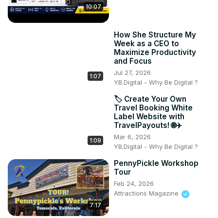
10:07
How She Structure My
Week as a CEO to
Maximize Productivity
and Focus
Jul 27, 2026
1:07
YB.Digital - Why Be Digital ?
🏷️ Create Your Own
Travel Booking White
Label Website with
TravelPayouts! 🌐✈️
Mar 6, 2026
1:09
YB.Digital - Why Be Digital ?
PennyPickle Workshop
Tour
Feb 24, 2026
Attractions Magazine
7:17