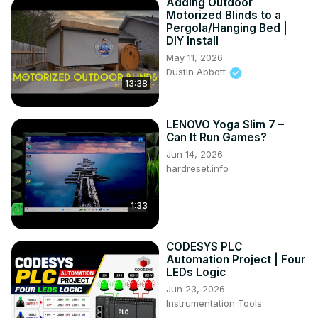
Adding Outdoor
Motorized Blinds to a
Pergola/Hanging Bed |
DIY Install
May 11, 2026
Dustin Abbott
13:38
LENOVO Yoga Slim 7 –
Can It Run Games?
Jun 14, 2026
hardreset.info
1:33
CODESYS PLC
Automation Project | Four
LEDs Logic
Jun 23, 2026
Instrumentation Tools