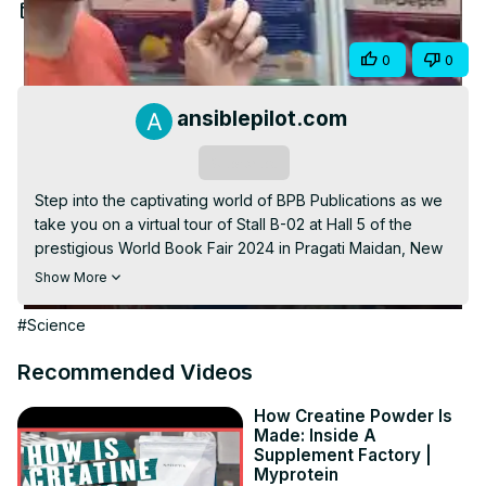
Video
Mar 28, 2024
Share
0
0
ansiblepilot.com
Subscribe
Step into the captivating world of BPB Publications as we 
take you on a virtual tour of Stall B-02 at Hall 5 of the 
prestigious World Book Fair 2024 in Pragati Maidan, New 
Delhi. Join us as we delve into the latest releases, must-
Show More
read classics, and exclusive offerings from one of the 
leading names in publishing. Immerse yourself in the 
#Science
bustling atmosphere of this literary extravaganza and 
discover why BPB Publications continues to be a beacon 
Recommended Videos
for book lovers and enthusiasts alike. Don't miss out on 
this exciting glimpse into the heart of the New Delhi 
How Creatine Powder Is
Made: Inside A
International Book Fair 2024!
Supplement Factory |
https://www.ansiblepilot.com/categories/new-delhi-
Myprotein