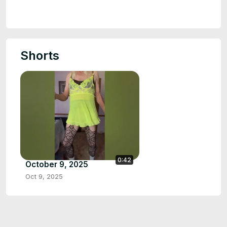
Shorts
0:42
October 9, 2025
Oct 9, 2025