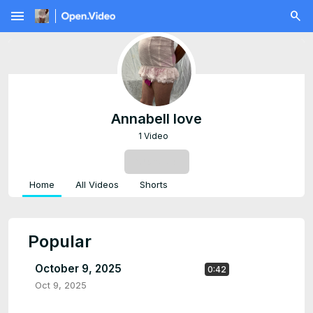
menu
Annabell love
1 Video
SUBSCRIBE
Home
All Videos
Shorts
Popular
October 9, 2025
0:42
Oct 9, 2025