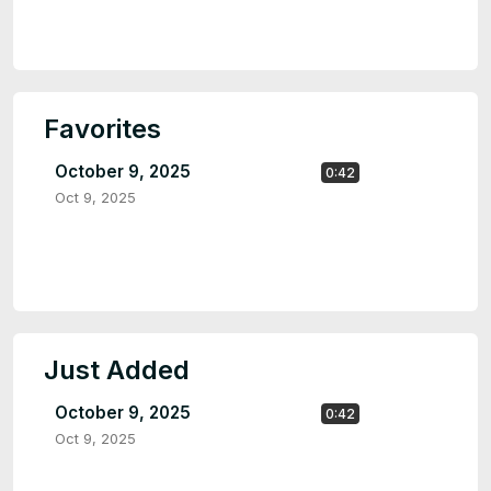
Favorites
October 9, 2025
0:42
Oct 9, 2025
Just Added
October 9, 2025
0:42
Oct 9, 2025